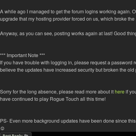
A while ago I managed to get the forum logins working again.
upgrade that my hosting provider forced on us, which broke the 
Anyway, as you can see, posting works again at last! Good thing
*** Important Note ***
If you have trouble with logging in, please request a password re
believe the updates have increased security but broken the ol
Sorry for the long absence, please read more about it
here
if yo
have continued to play Rogue Touch all this time!
PS- Even more background updates have been done since this po
Top
Post Reply