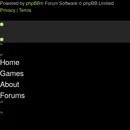
Powered by
phpBB
® Forum Software © phpBB Limited
Privacy
|
Terms
Home
Games
About
Forums