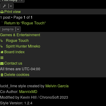
Print view
1 post • Page
1
of
1
Return to “Rogue Touch”
Jump to
Games & Entertainment
↳ Rogue Touch
↳ Spirit Hunter Mineko
Board index
Contact us
All times are
UTC-04:00
Delete cookies
lucid_lime style created by
Melvin García
Co-Author:
MannixMD
Modified by Kevin Hill / ChronoSoft 2023
Style Version: 1.2.4