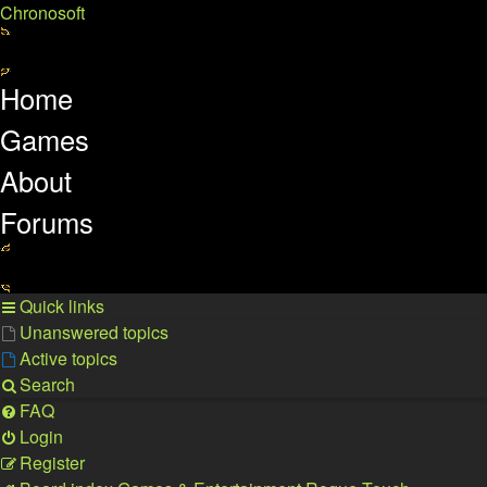
Chronosoft
Home
Games
About
Forums
Quick links
Unanswered topics
Active topics
Search
FAQ
Login
Register