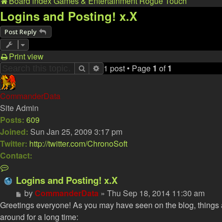
Board index
Games & Entertainment
Rogue Touch
Logins and Posting! x.X
Post Reply
Print view
1 post • Page
1
of
1
Search
Advanced search
CommanderData
Site Admin
Posts:
609
Joined:
Sun Jan 25, 2009 3:17 pm
Twitter:
http://twitter.com/ChronoSoft
Contact:
Contact
CommanderData
Logins and Posting! x.X
Post
by
CommanderData
»
Thu Sep 18, 2014 11:30 am
Greetings everyone! As you may have seen on the blog, things a
around for a long time: