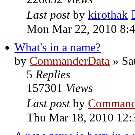
Last post
by
kirothak
Mon Mar 22, 2010 8:
What's in a name?
by
CommanderData
»
Sa
5
Replies
157301
Views
Last post
by
Command
Thu Mar 18, 2010 12: