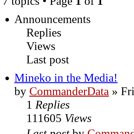
7 topics • Page
1
of
1
Announcements
Replies
Views
Last post
Mineko in the Media!
by
CommanderData
»
Fr
1
Replies
111605
Views
Last post
by
Command