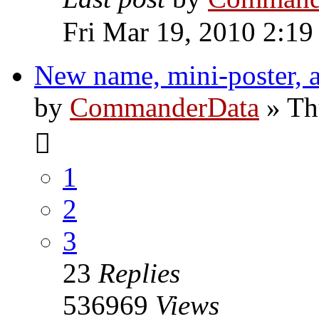
Fri Mar 19, 2010 2:1
New name, mini-poster, 
by
CommanderData
»
Th
1
2
3
23
Replies
536969
Views