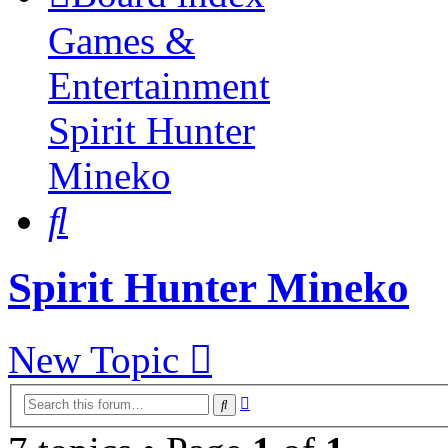
Games &
Entertainment
Spirit Hunter
Mineko
Search
Spirit Hunter Mineko
New Topic
Advanced
Search
search