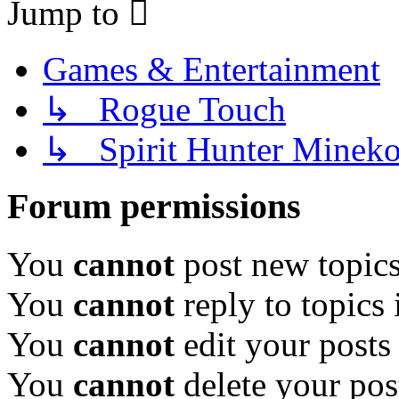
Jump to
Games & Entertainment
↳ Rogue Touch
↳ Spirit Hunter Minek
Forum permissions
You
cannot
post new topics
You
cannot
reply to topics 
You
cannot
edit your posts
You
cannot
delete your pos