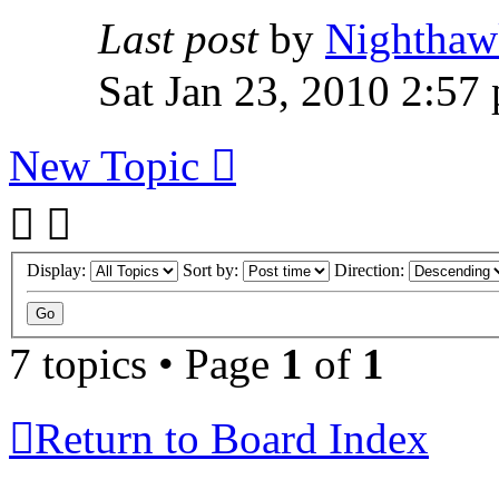
Last post
by
Nighthaw
Sat Jan 23, 2010 2:57
New Topic
Display:
Sort by:
Direction:
7 topics • Page
1
of
1
Return to Board Index