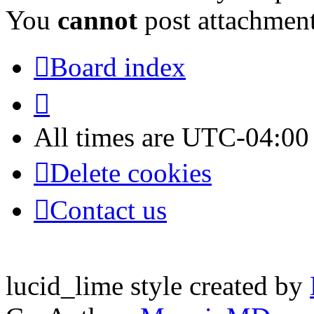
You
cannot
post attachment
Board index
All times are
UTC-04:00
Delete cookies
Contact us
lucid_lime style created by