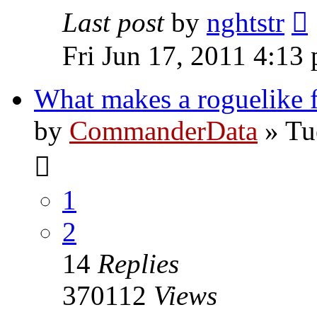
Last post
by
nghtstr
Fri Jun 17, 2011 4:13
What makes a roguelike 
by
CommanderData
»
Tu
1
2
14
Replies
370112
Views