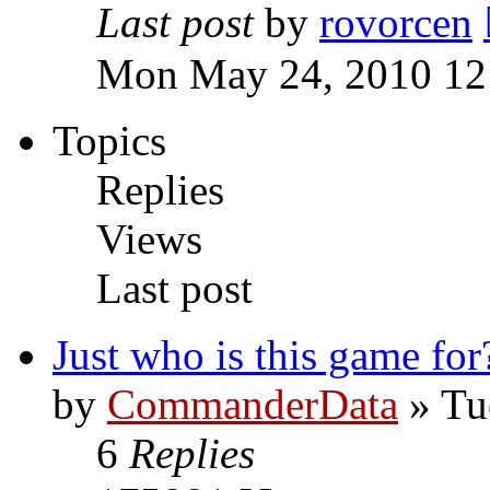
Last post
by
rovorcen
Mon May 24, 2010 12
Topics
Replies
Views
Last post
Just who is this game for
by
CommanderData
»
Tu
6
Replies