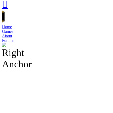
Home
Games
About
Forums