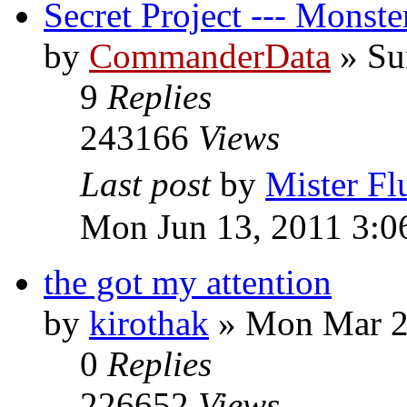
Secret Project --- Monst
by
CommanderData
»
Su
9
Replies
243166
Views
Last post
by
Mister Fl
Mon Jun 13, 2011 3:0
the got my attention
by
kirothak
»
Mon Mar 2
0
Replies
226652
Views