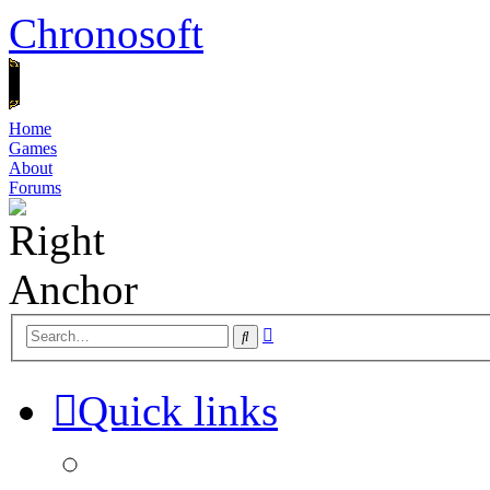
Chronosoft
Home
Games
About
Forums
Advanced
Search
search
Quick links