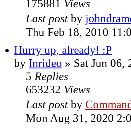
175881
Views
Last post
by
johndram
Thu Feb 18, 2010 11:
Hurry up, already! :P
by
Inrideo
»
Sat Jun 06,
5
Replies
653232
Views
Last post
by
Command
Mon Aug 31, 2020 2: