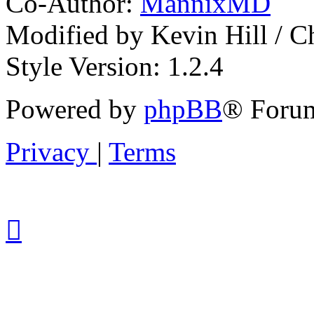
Co-Author:
MannixMD
Modified by Kevin Hill / 
Style Version: 1.2.4
Powered by
phpBB
® Forum
Privacy
|
Terms