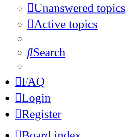
Unanswered topics
Active topics
Search
FAQ
Login
Register
Board index