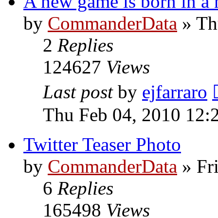
A new game is born in a 
by
CommanderData
»
Th
2
Replies
124627
Views
Last post
by
ejfarraro
Thu Feb 04, 2010 12:
Twitter Teaser Photo
by
CommanderData
»
Fr
6
Replies
165498
Views