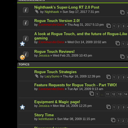
Nighthawk's Super-Long RT 2.0 Post
by
Nighthawk
»
Sun Sep 17, 2017 7:31 pm
Rogue Touch Version 2.0!
by
CommanderData
»
Thu Aug 31, 2017 5:13 pm
1
2
3
A look at Rogue Touch, and the future of Rogue-Like
gaming
by
CommanderData
»
Wed Oct 14, 2009 10:02 am
1
Rogue Touch Reviews!
by
Jessica
»
Wed Feb 25, 2009 10:43 pm
TOPICS
Rogue Touch Strategies
by
LazySumo
»
Thu Apr 16, 2009 12:39 pm
1
2
3
Feature Requests for Rogue Touch - Part TWO!
by
CommanderData
»
Tue Apr 14, 2009 9:13 am
1
11
12
13
14
…
Equipment & Magic page!
by
Jessica
»
Mon Mar 16, 2009 12:25 pm
1
2
3
Story Time
by
kennfusion
»
Sun Mar 08, 2009 11:15 pm
1
2