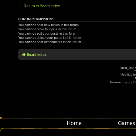
Return to Board Index
FORUM PERMISSIONS
You
cannot
post new topics in this forum
You
cannot
reply to topics in this forum
You
cannot
edit your posts in this forum
You
cannot
delete your posts in this forum
You
cannot
post attachments in this forum
Board index
lucid_lime 
C
Modified by
Powered by
phpB
Home
Games