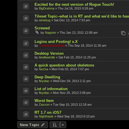
Excited for the next version of Rogue Touch!
by
BigDrahma
»
Thu Jul 16, 2015 9:28 pm
Tileset Topic--what is in RT and what we'd like to ha
by
winebug
»
Sat Dec 13, 2014 7:53 pm
Screwed
by
Nagster
»
Thu Jan 13, 2011 12:08 am
Logins and Posting! x.X
by
CommanderData
»
Thu Sep 18, 2014 11:30 am
Desktop Version
by
bindlewirdle
»
Sat Feb 15, 2014 11:25 pm
A quick question about skeletons
by
Nezha
»
Mon Feb 03, 2014 7:07 pm
Deep Dwelling
by
floydiac
»
Wed Dec 04, 2013 2:11 pm
List of information
by
floydiac
»
Mon Nov 25, 2013 2:08 pm
Worst Item
by
Zaxxon
»
Tue Sep 10, 2013 12:18 am
RT 1.7 on iOS7
by
Nighthawk
»
Wed Sep 18, 2013 6:10 pm
New Topic