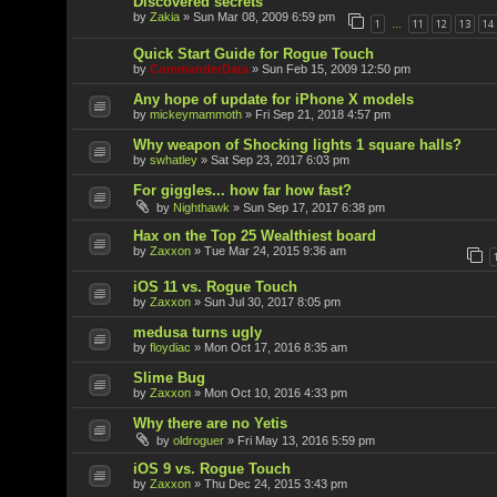
Discovered secrets
by
Zakia
»
Sun Mar 08, 2009 6:59 pm
1
11
12
13
14
…
Quick Start Guide for Rogue Touch
by
CommanderData
»
Sun Feb 15, 2009 12:50 pm
Any hope of update for iPhone X models
by
mickeymammoth
»
Fri Sep 21, 2018 4:57 pm
Why weapon of Shocking lights 1 square halls?
by
swhatley
»
Sat Sep 23, 2017 6:03 pm
For giggles... how far how fast?
by
Nighthawk
»
Sun Sep 17, 2017 6:38 pm
Hax on the Top 25 Wealthiest board
by
Zaxxon
»
Tue Mar 24, 2015 9:36 am
iOS 11 vs. Rogue Touch
by
Zaxxon
»
Sun Jul 30, 2017 8:05 pm
medusa turns ugly
by
floydiac
»
Mon Oct 17, 2016 8:35 am
Slime Bug
by
Zaxxon
»
Mon Oct 10, 2016 4:33 pm
Why there are no Yetis
by
oldroguer
»
Fri May 13, 2016 5:59 pm
iOS 9 vs. Rogue Touch
by
Zaxxon
»
Thu Dec 24, 2015 3:43 pm