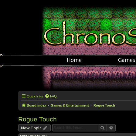
Home
Games
Quick links
FAQ
Board index
Games & Entertainment
Rogue Touch
Rogue Touch
Search
Advanced s
New Topic
ANNOUNCEMENTS