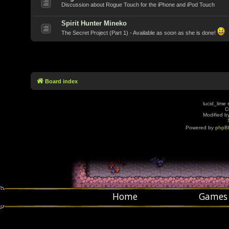
Discussion about Rogue Touch for the iPhone and iPod Touch
Spirit Hunter Mineko
The Secret Project (Part 1) - Available as soon as she is done!
Board index
lucid_lime 
C
Modified by
Powered by
phpB
Home
Games