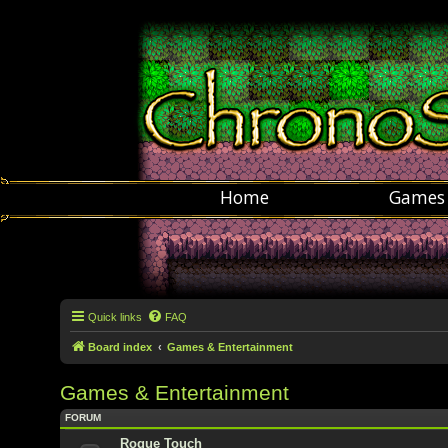
Home
Games
Quick links
FAQ
Board index
Games & Entertainment
Games & Entertainment
FORUM
Rogue Touch