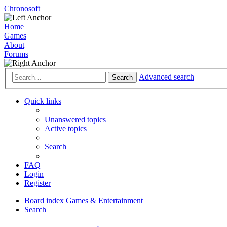
Chronosoft
Home
Games
About
Forums
Advanced search
Search
Quick links
Unanswered topics
Active topics
Search
FAQ
Login
Register
Board index
Games & Entertainment
Search