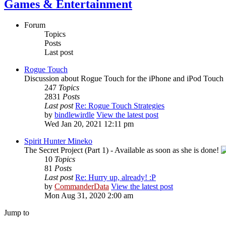
Games & Entertainment
Forum
Topics
Posts
Last post
Rogue Touch
Discussion about Rogue Touch for the iPhone and iPod Touch
247
Topics
2831
Posts
Last post
Re: Rogue Touch Strategies
by
bindlewirdle
View the latest post
Wed Jan 20, 2021 12:11 pm
Spirit Hunter Mineko
The Secret Project (Part 1) - Available as soon as she is done!
10
Topics
81
Posts
Last post
Re: Hurry up, already! :P
by
CommanderData
View the latest post
Mon Aug 31, 2020 2:00 am
Jump to