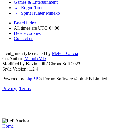
Games & Entertainment
↳ Rogue Touch
↳ Spirit Hunter Mineko
Board index
All times are
UTC-04:00
Delete cookies
Contact us
lucid_lime style created by
Melvin García
Co-Author:
MannixMD
Modified by Kevin Hill / ChronoSoft 2023
Style Version: 1.2.4
Powered by
phpBB
® Forum Software © phpBB Limited
Privacy
|
Terms
Home