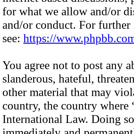
for what we allow and/or di
and/or conduct. For further
see:
https://www.phpbb.co
You agree not to post any a
slanderous, hateful, threate
other material that may viol
country, the country where 
International Law. Doing s
immediately and permanentl