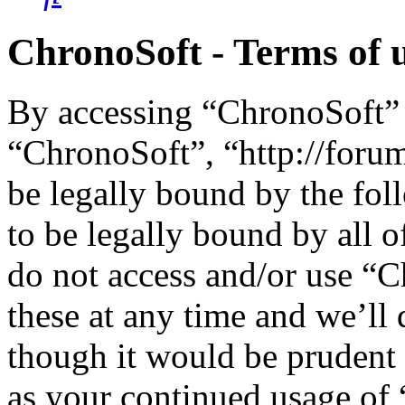
ChronoSoft - Terms of 
By accessing “ChronoSoft” (
“ChronoSoft”, “http://foru
be legally bound by the fol
to be legally bound by all o
do not access and/or use “
these at any time and we’ll
though it would be prudent 
as your continued usage of