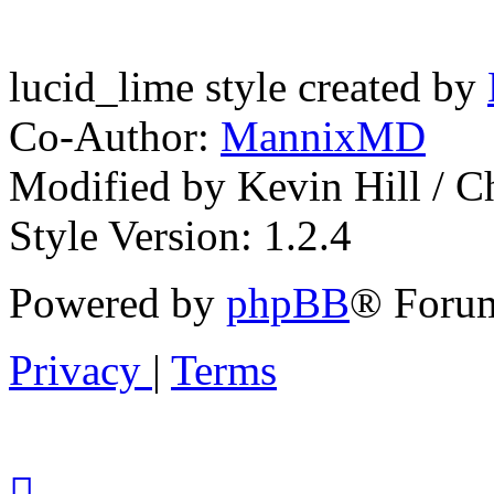
lucid_lime style created by
Co-Author:
MannixMD
Modified by Kevin Hill / 
Style Version: 1.2.4
Powered by
phpBB
® Forum
Privacy
|
Terms