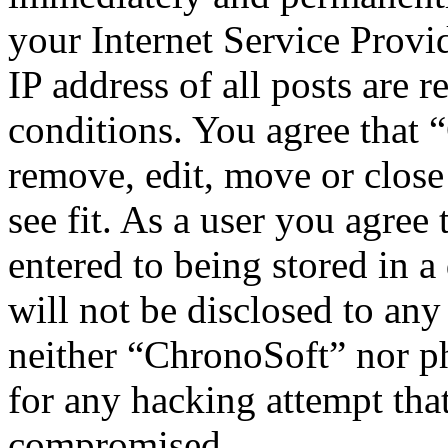
your Internet Service Provi
IP address of all posts are r
conditions. You agree that 
remove, edit, move or close
see fit. As a user you agree
entered to being stored in a
will not be disclosed to any
neither “ChronoSoft” nor p
for any hacking attempt tha
compromised.