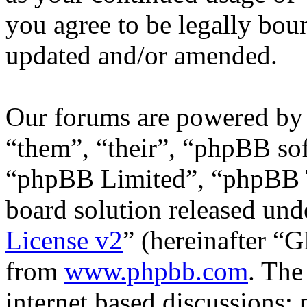
you agree to be legally bou
updated and/or amended.
Our forums are powered by 
“them”, “their”, “phpBB s
“phpBB Limited”, “phpBB T
board solution released unde
License v2
” (hereinafter “
from
www.phpbb.com
. The
internet based discussions;