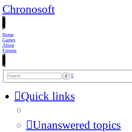
Chronosoft
Home
Games
About
Forums
Advanced
Search
search
Quick links
Unanswered topics