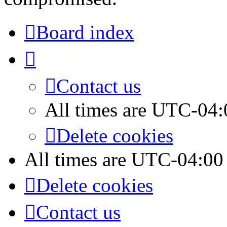
Board index
Contact us
All times are
UTC-04:
Delete cookies
All times are
UTC-04:00
Delete cookies
Contact us