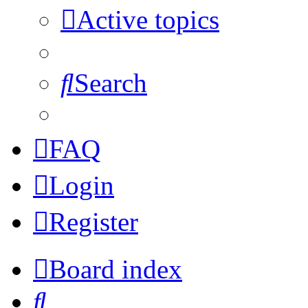
Active topics
Search
FAQ
Login
Register
Board index
Search