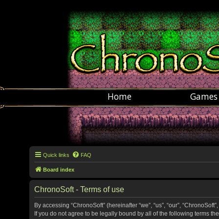
Home
Games
Quick links
FAQ
Board index
ChronoSoft - Terms of use
By accessing “ChronoSoft” (hereinafter “we”, “us”, “our”, “ChronoSoft”,
If you do not agree to be legally bound by all of the following terms