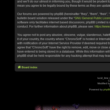
and we’ll do our utmost in informing you, though it would be prudent t
mean you agree to be legally bound by these terms as they are upda
Our forums are powered by phpBB (hereinafter “they”, “them”, “their”
bulletin board solution released under the “
GNU General Public Licen
software only facilitates internet based discussions; phpBB Limited is
conduct. For further information about phpBB, please see:
https://ww
You agree not to post any abusive, obscene, vulgar, slanderous, hatefu
it of your country, the country where “ChronoSoft” is hosted or Inter
with notification of your Internet Service Provider if deemed required b
agree that “ChronoSoft” have the right to remove, edit, move or close 
have entered to being stored in a database. While this information will
phpBB shall be held responsible for any hacking attempt that may le
Board index
lucid_lime 
C
Modified by
Powered by
phpB