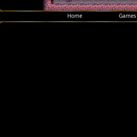
Home
Games