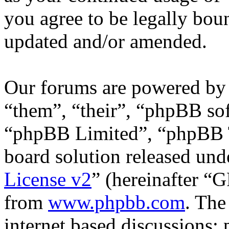
you agree to be legally bou
updated and/or amended.
Our forums are powered by 
“them”, “their”, “phpBB s
“phpBB Limited”, “phpBB T
board solution released unde
License v2
” (hereinafter “
from
www.phpbb.com
. The
internet based discussions;