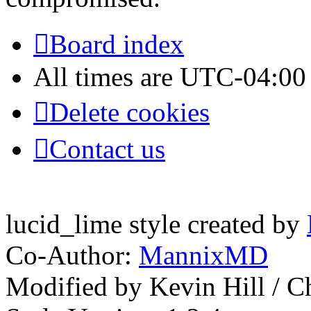
Board index
All times are
UTC-04:00
Delete cookies
Contact us
lucid_lime style created by
Co-Author:
MannixMD
Modified by Kevin Hill / 