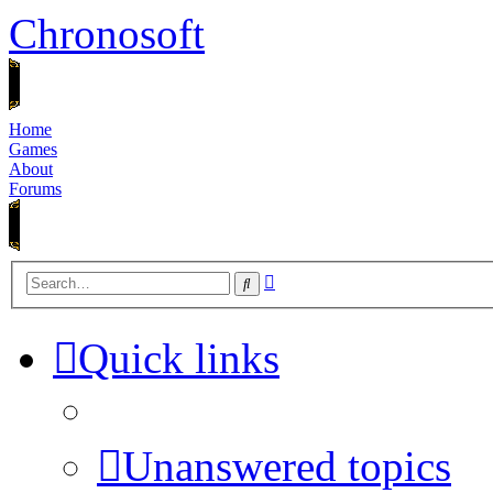
Chronosoft
Home
Games
About
Forums
Advanced
Search
search
Quick links
Unanswered topics