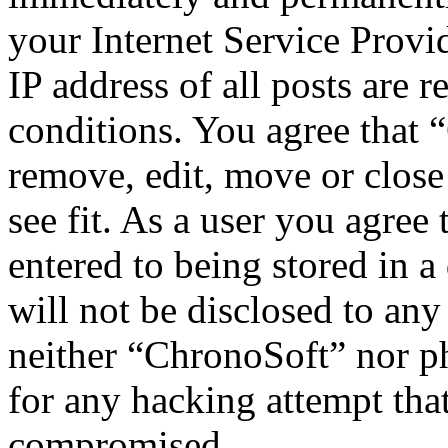
your Internet Service Provi
IP address of all posts are r
conditions. You agree that 
remove, edit, move or close
see fit. As a user you agree
entered to being stored in a
will not be disclosed to any
neither “ChronoSoft” nor p
for any hacking attempt tha
compromised.