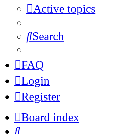
Active topics
Search
FAQ
Login
Register
Board index
Search