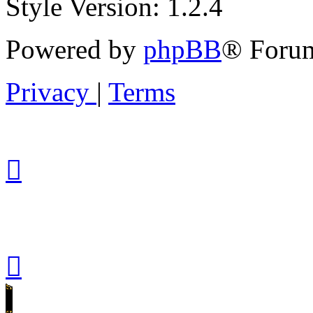
Style Version: 1.2.4
Powered by
phpBB
® Forum
Privacy
|
Terms