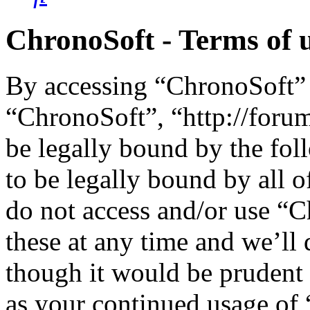
ChronoSoft - Terms of 
By accessing “ChronoSoft” (
“ChronoSoft”, “http://foru
be legally bound by the fol
to be legally bound by all o
do not access and/or use “
these at any time and we’ll
though it would be prudent 
as your continued usage of