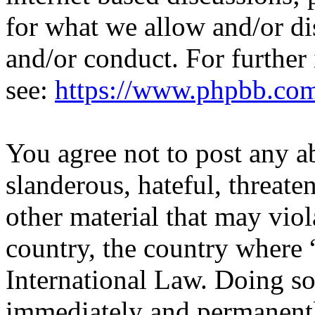
for what we allow and/or di
and/or conduct. For further
see:
https://www.phpbb.co
You agree not to post any a
slanderous, hateful, threate
other material that may viol
country, the country where 
International Law. Doing s
immediately and permanentl