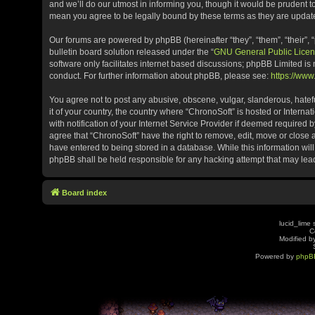
and we’ll do our utmost in informing you, though it would be prudent t
mean you agree to be legally bound by these terms as they are upda
Our forums are powered by phpBB (hereinafter “they”, “them”, “their”
bulletin board solution released under the “
GNU General Public Licen
software only facilitates internet based discussions; phpBB Limited is
conduct. For further information about phpBB, please see:
https://ww
You agree not to post any abusive, obscene, vulgar, slanderous, hatefu
it of your country, the country where “ChronoSoft” is hosted or Inter
with notification of your Internet Service Provider if deemed required b
agree that “ChronoSoft” have the right to remove, edit, move or close 
have entered to being stored in a database. While this information will
phpBB shall be held responsible for any hacking attempt that may le
Board index
lucid_lime 
C
Modified by
Powered by
phpB