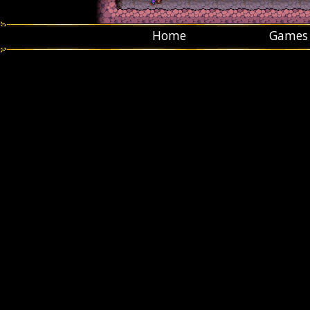
Home
Games