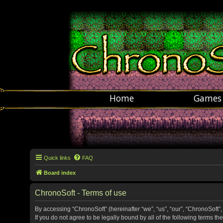
Home
Games
Quick links
FAQ
Board index
ChronoSoft - Terms of use
By accessing “ChronoSoft” (hereinafter “we”, “us”, “our”, “ChronoSoft”,
If you do not agree to be legally bound by all of the following terms