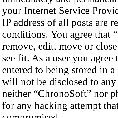
your Internet Service Provi
IP address of all posts are r
conditions. You agree that 
remove, edit, move or close
see fit. As a user you agree
entered to being stored in a
will not be disclosed to any
neither “ChronoSoft” nor p
for any hacking attempt tha
compromised.