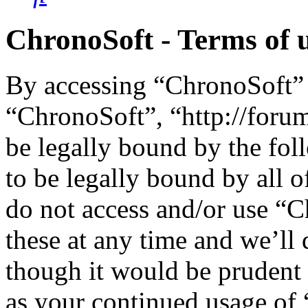
ChronoSoft - Terms of 
By accessing “ChronoSoft” (
“ChronoSoft”, “http://foru
be legally bound by the fol
to be legally bound by all o
do not access and/or use “
these at any time and we’ll
though it would be prudent 
as your continued usage of