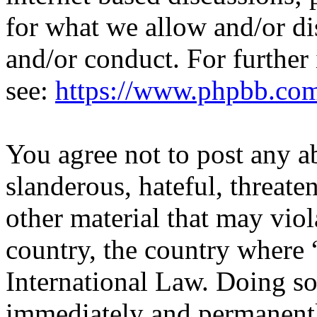
for what we allow and/or di
and/or conduct. For further
see:
https://www.phpbb.co
You agree not to post any a
slanderous, hateful, threate
other material that may viol
country, the country where 
International Law. Doing s
immediately and permanentl