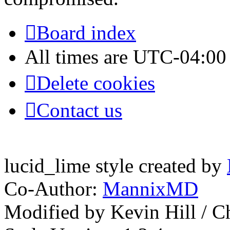
Board index
All times are
UTC-04:00
Delete cookies
Contact us
lucid_lime style created by
Co-Author:
MannixMD
Modified by Kevin Hill / 