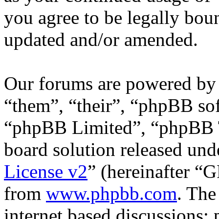
you agree to be legally bou
updated and/or amended.
Our forums are powered by 
“them”, “their”, “phpBB s
“phpBB Limited”, “phpBB T
board solution released unde
License v2
” (hereinafter “
from
www.phpbb.com
. The
internet based discussions;