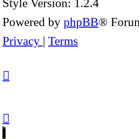
Style Version: 1.2.4
Powered by
phpBB
® Forum
Privacy
|
Terms