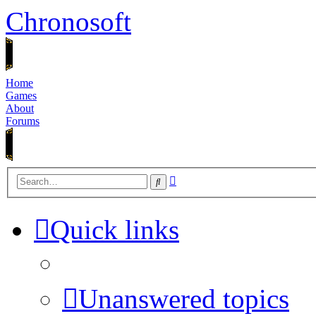
Chronosoft
Home
Games
About
Forums
Advanced
Search
search
Quick links
Unanswered topics