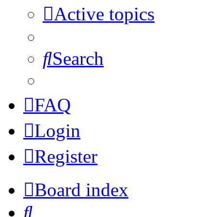
Active topics
Search
FAQ
Login
Register
Board index
Search