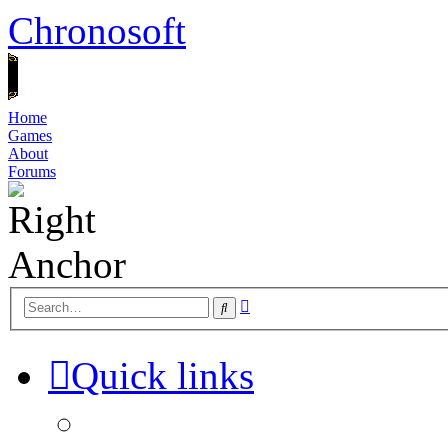
Chronosoft
Home
Games
About
Forums
Advanced
Search
search
Quick links