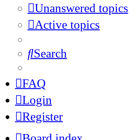
Unanswered topics
Active topics
Search
FAQ
Login
Register
Board index