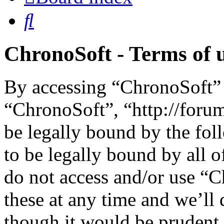
Search
ChronoSoft - Terms of 
By accessing “ChronoSoft” (
“ChronoSoft”, “http://foru
be legally bound by the fol
to be legally bound by all o
do not access and/or use “
these at any time and we’ll
though it would be prudent 