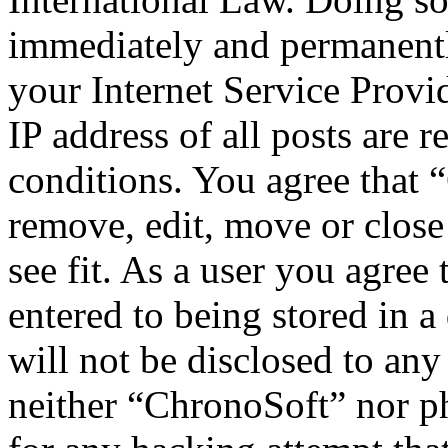
immediately and permanentl
your Internet Service Provi
IP address of all posts are r
conditions. You agree that 
remove, edit, move or close
see fit. As a user you agree
entered to being stored in a
will not be disclosed to any
neither “ChronoSoft” nor p