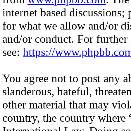
internet based discussions;
for what we allow and/or di
and/or conduct. For further
see:
https://www.phpbb.co
You agree not to post any a
slanderous, hateful, threate
other material that may viol
country, the country where 
International Law. Doing s