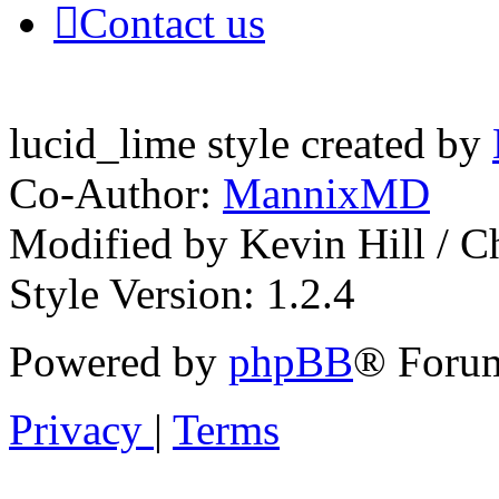
Contact us
lucid_lime style created by
Co-Author:
MannixMD
Modified by Kevin Hill / 
Style Version: 1.2.4
Powered by
phpBB
® Forum
Privacy
|
Terms