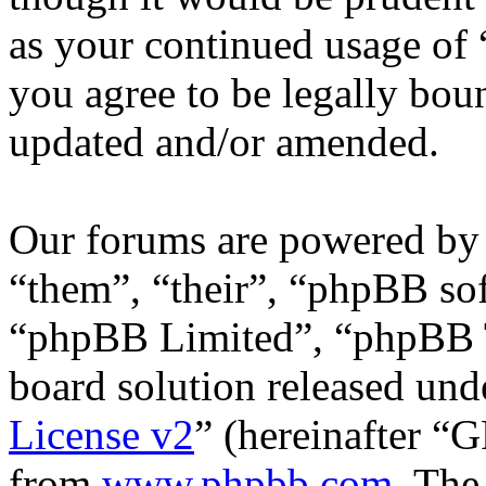
as your continued usage of
you agree to be legally bou
updated and/or amended.
Our forums are powered by 
“them”, “their”, “phpBB s
“phpBB Limited”, “phpBB T
board solution released unde
License v2
” (hereinafter “
from
www.phpbb.com
. The