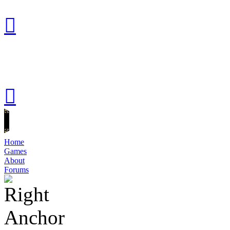
Home
Games
About
Forums