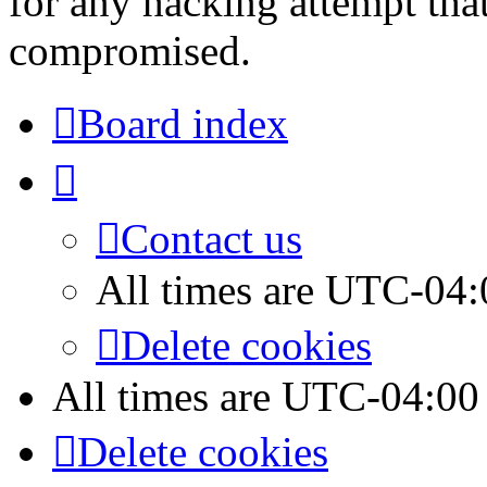
for any hacking attempt tha
compromised.
Board index
Contact us
All times are
UTC-04:
Delete cookies
All times are
UTC-04:00
Delete cookies