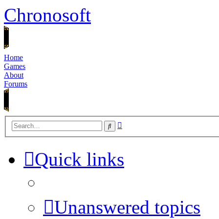
Chronosoft
Home
Games
About
Forums
Advanced
Search
search
Quick links
Unanswered topics