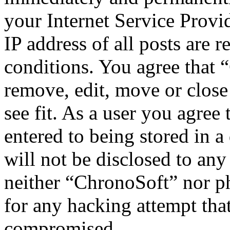
your Internet Service Provi
IP address of all posts are r
conditions. You agree that 
remove, edit, move or close
see fit. As a user you agree
entered to being stored in a
will not be disclosed to any
neither “ChronoSoft” nor p
for any hacking attempt tha
compromised.