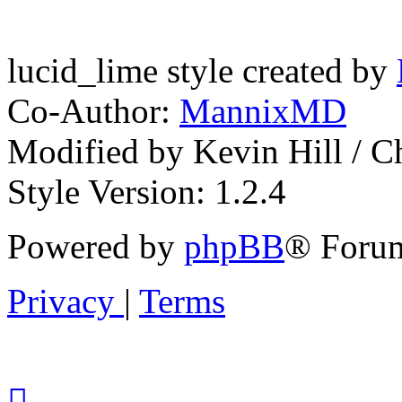
lucid_lime style created by
Co-Author:
MannixMD
Modified by Kevin Hill / 
Style Version: 1.2.4
Powered by
phpBB
® Forum
Privacy
|
Terms