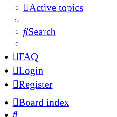
Active topics
Search
FAQ
Login
Register
Board index
Search