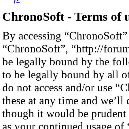
ChronoSoft - Terms of 
By accessing “ChronoSoft” (
“ChronoSoft”, “http://foru
be legally bound by the fol
to be legally bound by all o
do not access and/or use “
these at any time and we’ll
though it would be prudent 
as your continued usage of