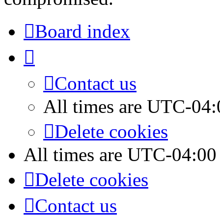
Board index
Contact us
All times are
UTC-04:
Delete cookies
All times are
UTC-04:00
Delete cookies
Contact us