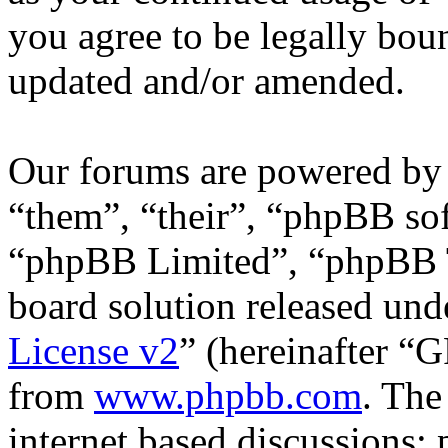
you agree to be legally bou
updated and/or amended.
Our forums are powered by 
“them”, “their”, “phpBB s
“phpBB Limited”, “phpBB T
board solution released unde
License v2
” (hereinafter “
from
www.phpbb.com
. The
internet based discussions;