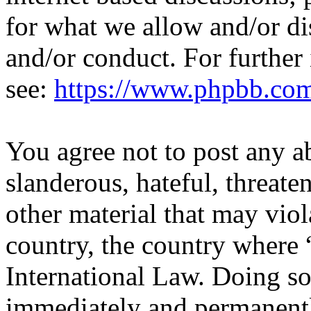
for what we allow and/or di
and/or conduct. For further
see:
https://www.phpbb.co
You agree not to post any a
slanderous, hateful, threate
other material that may viol
country, the country where 
International Law. Doing s
immediately and permanentl