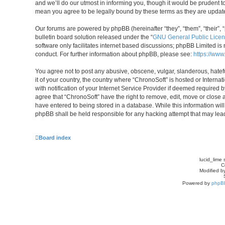
and we’ll do our utmost in informing you, though it would be prudent t
mean you agree to be legally bound by these terms as they are upda
Our forums are powered by phpBB (hereinafter “they”, “them”, “their”
bulletin board solution released under the “
GNU General Public Licen
software only facilitates internet based discussions; phpBB Limited is
conduct. For further information about phpBB, please see:
https://ww
You agree not to post any abusive, obscene, vulgar, slanderous, hatefu
it of your country, the country where “ChronoSoft” is hosted or Inter
with notification of your Internet Service Provider if deemed required b
agree that “ChronoSoft” have the right to remove, edit, move or close 
have entered to being stored in a database. While this information will
phpBB shall be held responsible for any hacking attempt that may le
Board index
lucid_lime 
C
Modified by
Powered by
phpB