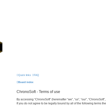
Home
Games
Quick links
FAQ
Board index
ChronoSoft - Terms of use
By accessing “ChronoSoft” (hereinafter “we”, “us”, “our”, “ChronoSoft”,
If you do not agree to be legally bound by all of the following terms