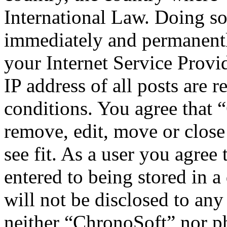
International Law. Doing s
immediately and permanentl
your Internet Service Provi
IP address of all posts are r
conditions. You agree that 
remove, edit, move or close
see fit. As a user you agree
entered to being stored in a
will not be disclosed to any
neither “ChronoSoft” nor p