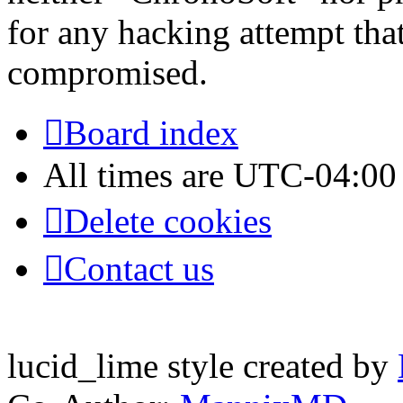
for any hacking attempt tha
compromised.
Board index
All times are
UTC-04:00
Delete cookies
Contact us
lucid_lime style created by