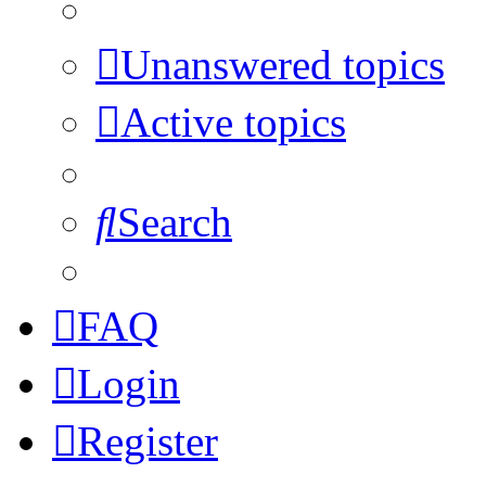
Unanswered topics
Active topics
Search
FAQ
Login
Register