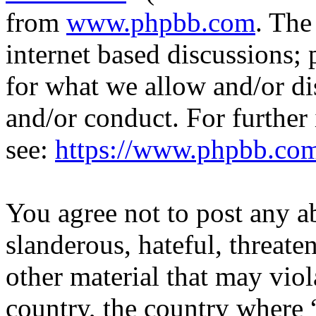
from
www.phpbb.com
. The
internet based discussions;
for what we allow and/or di
and/or conduct. For further
see:
https://www.phpbb.co
You agree not to post any a
slanderous, hateful, threate
other material that may viol
country, the country where 