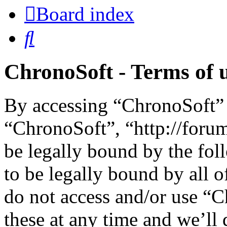
Board index
Search
ChronoSoft - Terms of 
By accessing “ChronoSoft” (
“ChronoSoft”, “http://foru
be legally bound by the fol
to be legally bound by all o
do not access and/or use “
these at any time and we’ll