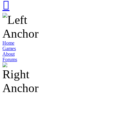
Home
Games
About
Forums