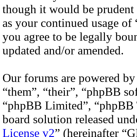
though it would be prudent 
as your continued usage of
you agree to be legally bou
updated and/or amended.
Our forums are powered by 
“them”, “their”, “phpBB s
“phpBB Limited”, “phpBB T
board solution released unde
License v2
” (hereinafter “