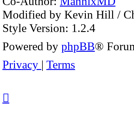
Co-Author:
MannixMD
Modified by Kevin Hill / 
Style Version: 1.2.4
Powered by
phpBB
® Forum
Privacy
|
Terms