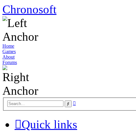
Chronosoft
Home
Games
About
Forums
Advanced
Search
search
Quick links