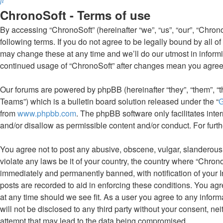
ChronoSoft - Terms of use
By accessing “ChronoSoft” (hereinafter “we”, “us”, “our”, “Chrono
following terms. If you do not agree to be legally bound by all 
may change these at any time and we’ll do our utmost in informin
continued usage of “ChronoSoft” after changes mean you agree
Our forums are powered by phpBB (hereinafter “they”, “them”, 
Teams”) which is a bulletin board solution released under the “
G
from
www.phpbb.com
. The phpBB software only facilitates int
and/or disallow as permissible content and/or conduct. For fur
You agree not to post any abusive, obscene, vulgar, slanderous, 
violate any laws be it of your country, the country where “Chron
immediately and permanently banned, with notification of your I
posts are recorded to aid in enforcing these conditions. You agr
at any time should we see fit. As a user you agree to any inform
will not be disclosed to any third party without your consent, n
attempt that may lead to the data being compromised.