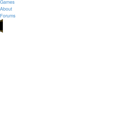
Games
About
Forums