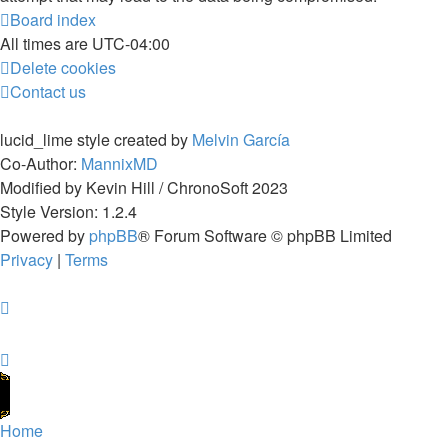
Board index
All times are
UTC-04:00
Delete cookies
Contact us
lucid_lime style created by
Melvin García
Co-Author:
MannixMD
Modified by Kevin Hill / ChronoSoft 2023
Style Version: 1.2.4
Powered by
phpBB
® Forum Software © phpBB Limited
Privacy
|
Terms
Home