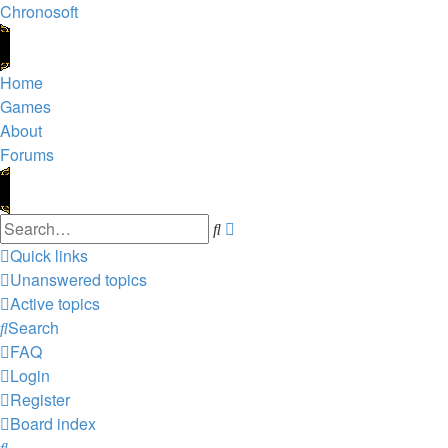
Chronosoft
Home
Games
About
Forums
Advanced
Search
search
Quick links
Unanswered topics
Active topics
Search
FAQ
Login
Register
Board index
Search