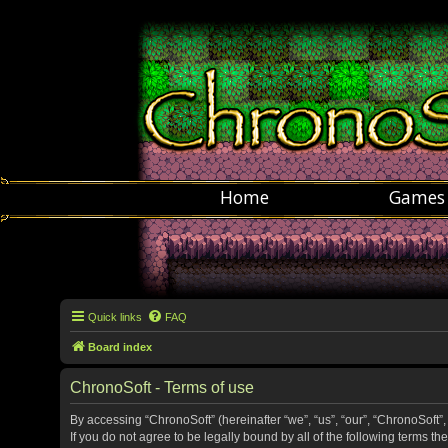
Home
Games
Quick links
FAQ
Board index
ChronoSoft - Terms of use
By accessing “ChronoSoft” (hereinafter “we”, “us”, “our”, “ChronoSoft”,
If you do not agree to be legally bound by all of the following terms