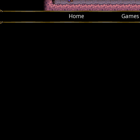
Home
Games