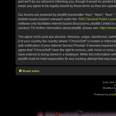
and we’ll do our utmost in informing you, though it would be prudent t
mean you agree to be legally bound by these terms as they are upda
Our forums are powered by phpBB (hereinafter “they”, “them”, “their”
bulletin board solution released under the “
GNU General Public Licen
software only facilitates internet based discussions; phpBB Limited is
conduct. For further information about phpBB, please see:
https://ww
You agree not to post any abusive, obscene, vulgar, slanderous, hatefu
it of your country, the country where “ChronoSoft” is hosted or Inter
with notification of your Internet Service Provider if deemed required b
agree that “ChronoSoft” have the right to remove, edit, move or close 
have entered to being stored in a database. While this information will
phpBB shall be held responsible for any hacking attempt that may le
Board index
lucid_lime 
C
Modified by
Powered by
phpB