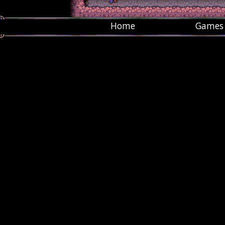
Home
Games