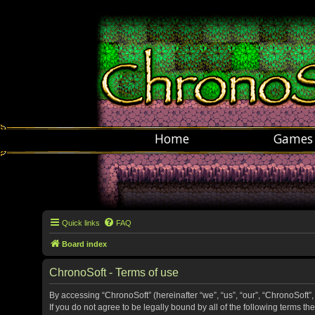
Home
Games
Quick links
FAQ
Board index
ChronoSoft - Terms of use
By accessing “ChronoSoft” (hereinafter “we”, “us”, “our”, “ChronoSoft”,
If you do not agree to be legally bound by all of the following terms