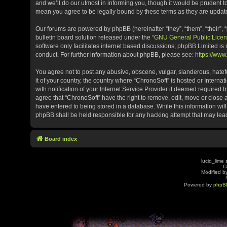
and we’ll do our utmost in informing you, though it would be prudent t
mean you agree to be legally bound by these terms as they are upda
Our forums are powered by phpBB (hereinafter “they”, “them”, “their”
bulletin board solution released under the “
GNU General Public Licen
software only facilitates internet based discussions; phpBB Limited is
conduct. For further information about phpBB, please see:
https://ww
You agree not to post any abusive, obscene, vulgar, slanderous, hatefu
it of your country, the country where “ChronoSoft” is hosted or Inter
with notification of your Internet Service Provider if deemed required b
agree that “ChronoSoft” have the right to remove, edit, move or close 
have entered to being stored in a database. While this information will
phpBB shall be held responsible for any hacking attempt that may le
Board index
lucid_lime 
C
Modified by
Powered by
phpB