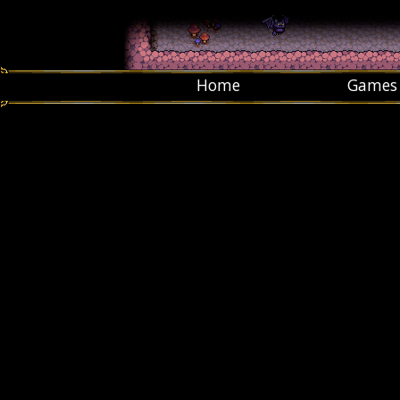
Home
Games