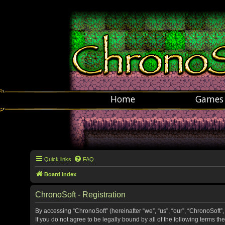
Home
Games
Quick links
FAQ
Board index
ChronoSoft - Registration
By accessing “ChronoSoft” (hereinafter “we”, “us”, “our”, “ChronoSoft”,
If you do not agree to be legally bound by all of the following terms