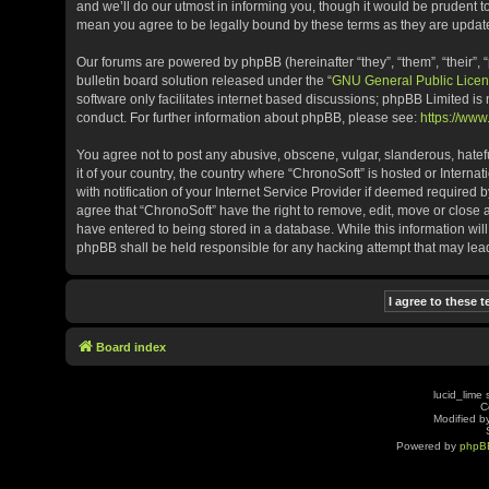
and we’ll do our utmost in informing you, though it would be prudent t
mean you agree to be legally bound by these terms as they are upda
Our forums are powered by phpBB (hereinafter “they”, “them”, “their”
bulletin board solution released under the “
GNU General Public Licen
software only facilitates internet based discussions; phpBB Limited is
conduct. For further information about phpBB, please see:
https://ww
You agree not to post any abusive, obscene, vulgar, slanderous, hatefu
it of your country, the country where “ChronoSoft” is hosted or Inter
with notification of your Internet Service Provider if deemed required b
agree that “ChronoSoft” have the right to remove, edit, move or close 
have entered to being stored in a database. While this information will
phpBB shall be held responsible for any hacking attempt that may le
Board index
lucid_lime 
C
Modified by
Powered by
phpB