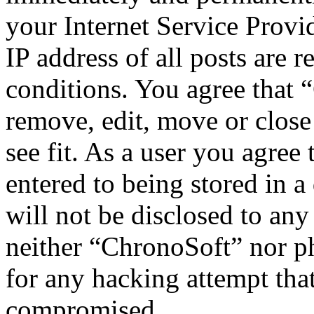
your Internet Service Provi
IP address of all posts are r
conditions. You agree that 
remove, edit, move or close
see fit. As a user you agree
entered to being stored in a
will not be disclosed to any
neither “ChronoSoft” nor p
for any hacking attempt tha
compromised.