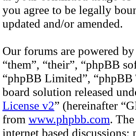
you agree to be legally bou
updated and/or amended.
Our forums are powered by 
“them”, “their”, “phpBB s
“phpBB Limited”, “phpBB T
board solution released unde
License v2
” (hereinafter “
from
www.phpbb.com
. The
internet based discussions;