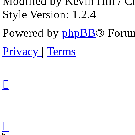
Modified by Kevin Hill / 
Style Version: 1.2.4
Powered by
phpBB
® Forum
Privacy
|
Terms