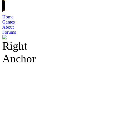
Home
Games
About
Forums