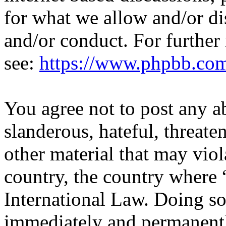
for what we allow and/or di
and/or conduct. For further
see:
https://www.phpbb.co
You agree not to post any a
slanderous, hateful, threate
other material that may viol
country, the country where 
International Law. Doing s
immediately and permanentl