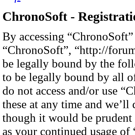
ChronoSoft - Registrat
By accessing “ChronoSoft” (
“ChronoSoft”, “http://foru
be legally bound by the fol
to be legally bound by all o
do not access and/or use “
these at any time and we’ll
though it would be prudent 
as your continued usage of