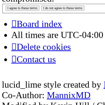
Board index
All times are
UTC-04:00
Delete cookies
Contact us
lucid_lime style created by
Co-Author:
MannixMD