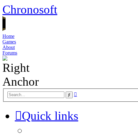
Chronosoft
Home
Games
About
Forums
Advanced
Search
search
Quick links