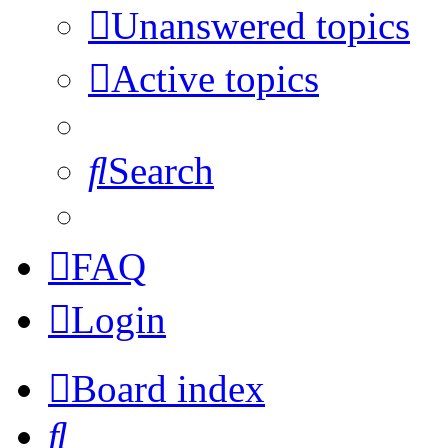
Unanswered topics
Active topics
Search
FAQ
Login
Board index
Search