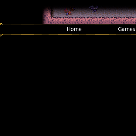
Home
Games