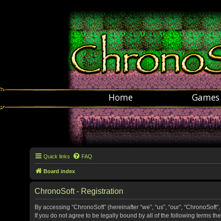
Home
Games
Quick links
FAQ
Board index
ChronoSoft - Registration
By accessing “ChronoSoft” (hereinafter “we”, “us”, “our”, “ChronoSoft”,
If you do not agree to be legally bound by all of the following terms