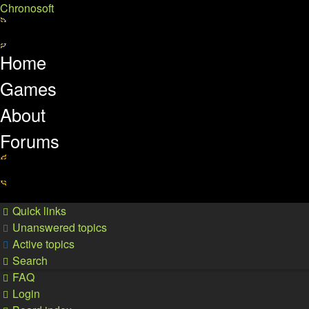
Chronosoft
Home
Games
About
Forums
Quick links
Unanswered topics
Active topics
Search
FAQ
Login