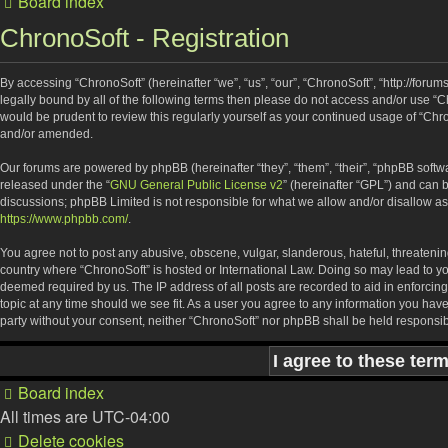
Board index
ChronoSoft - Registration
By accessing “ChronoSoft” (hereinafter “we”, “us”, “our”, “ChronoSoft”, “http://forum
legally bound by all of the following terms then please do not access and/or use “
would be prudent to review this regularly yourself as your continued usage of “Ch
and/or amended.
Our forums are powered by phpBB (hereinafter “they”, “them”, “their”, “phpBB soft
released under the “
GNU General Public License v2
” (hereinafter “GPL”) and ca
discussions; phpBB Limited is not responsible for what we allow and/or disallow as
https://www.phpbb.com/
.
You agree not to post any abusive, obscene, vulgar, slanderous, hateful, threatening
country where “ChronoSoft” is hosted or International Law. Doing so may lead to yo
deemed required by us. The IP address of all posts are recorded to aid in enforcing
topic at any time should we see fit. As a user you agree to any information you have
party without your consent, neither “ChronoSoft” nor phpBB shall be held responsi
Board index
All times are
UTC-04:00
Delete cookies