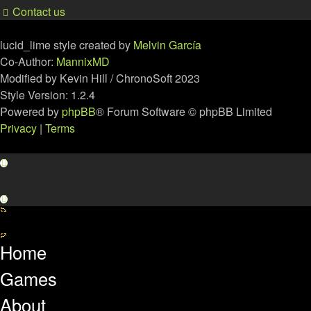
Contact us
lucid_lime style created by
Melvin García
Co-Author:
MannixMD
Modified by Kevin Hill / ChronoSoft 2023
Style Version: 1.2.4
Powered by
phpBB
® Forum Software © phpBB Limited
Privacy
|
Terms
Home
Games
About