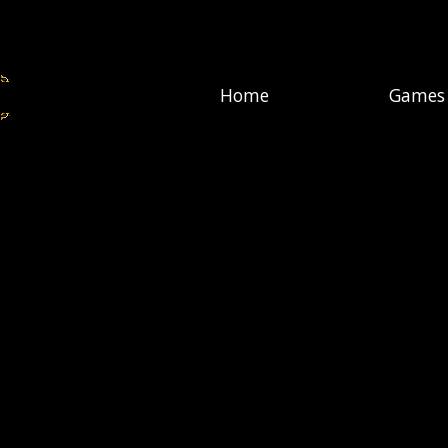
Home
Games