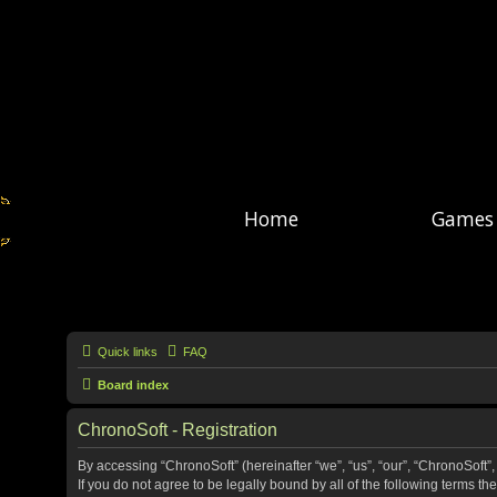
Home
Games
Quick links
FAQ
Board index
ChronoSoft - Registration
By accessing “ChronoSoft” (hereinafter “we”, “us”, “our”, “ChronoSoft”,
If you do not agree to be legally bound by all of the following terms