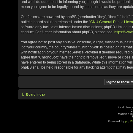
and we’ll do our utmost in informing you, though it would be prudent t
mean you agree to be legally bound by these terms as they are upda
Our forums are powered by phpBB (hereinafter “they”, “them”, “their”
bulletin board solution released under the “
GNU General Public Licen
software only facilitates internet based discussions; phpBB Limited is
conduct. For further information about phpBB, please see:
https://ww
You agree not to post any abusive, obscene, vulgar, slanderous, hatefu
it of your country, the country where “ChronoSoft” is hosted or Inter
with notification of your Internet Service Provider if deemed required b
agree that “ChronoSoft” have the right to remove, edit, move or close 
have entered to being stored in a database. While this information will
phpBB shall be held responsible for any hacking attempt that may le
Board index
lucid_lime 
C
Modified by
Powered by
phpB