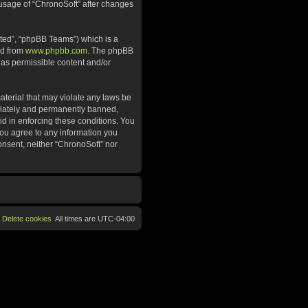
d usage of “ChronoSoft” after changes
ted”, “phpBB Teams”) which is a
ed from
www.phpbb.com
. The phpBB
 as permissible content and/or
aterial that may violate any laws be
ediately and permanently banned,
aid in enforcing these conditions. You
 you agree to any information you
consent, neither “ChronoSoft” nor
Delete cookies
All times are
UTC-04:00