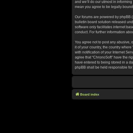
and we’ll do our utmost in informing
mean you agree to be legally bound
Our forums are powered by phpBB (he
bulletin board solution released und
software only facilitates internet b
conduct. For further information ab
You agree not to post any abusive, o
it of your country, the country whe
with notification of your Internet Se
agree that “ChronoSoft” have the rig
have entered to being stored in a dat
phpBB shall be held responsible for
Board index