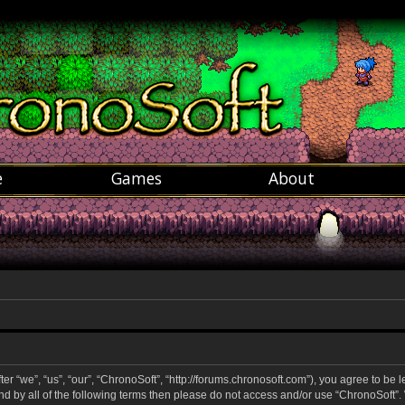
e
Games
About
r “we”, “us”, “our”, “ChronoSoft”, “http://forums.chronosoft.com”), you agree to be 
und by all of the following terms then please do not access and/or use “ChronoSoft