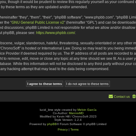
 you, though it would be prudent to review this regularly yourself as your continue
 by these terms as they are updated and/or amended.
reinafter “they”, “them”, “their”, “phpBB software”, “www.phpbb.com”, “phpBB Limi
er the “
GNU General Public License v2
” (hereinafter “GPL”) and can be download
ased discussions; phpBB Limited is not responsible for what we allow and/or disallow
out phpBB, please see:
https://www.phpbb.com/
.
bscene, vulgar, slanderous, hateful, threatening, sexually-orientated or any other m
re “ChronoSoft” is hosted or International Law. Doing so may lead to you being imm
rvice Provider if deemed required by us. The IP address of all posts are recorded to 
ht to remove, edit, move or close any topic at any time should we see fit. As a user
abase. While this information will not be disclosed to any third party without your 
 any hacking attempt that may lead to the data being compromised.
Contact us
lucid_lime style created by
Melvin García
Co-Author:
MannixMD
Modified by Kevin Hill / ChronoSoft 2023
Style Version: 1.2.4
Powered by
phpBB
® Forum Software © phpBB Limited
Privacy
|
Terms