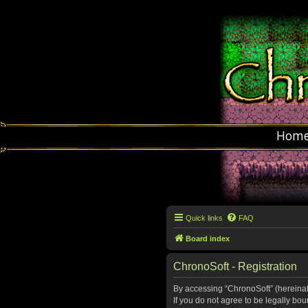
Hom
Quick links
FAQ
Board index
ChronoSoft - Registration
By accessing “ChronoSoft” (hereinafte
If you do not agree to be legally bo