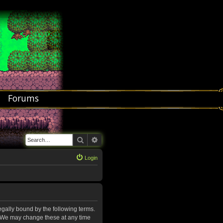
Forums
Search
Advanced search
Login
legally bound by the following terms.
”. We may change these at any time