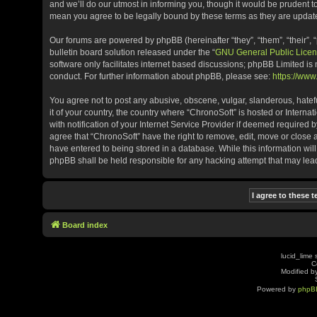
and we’ll do our utmost in informing you, though it would be prudent t
mean you agree to be legally bound by these terms as they are upda
Our forums are powered by phpBB (hereinafter “they”, “them”, “their”
bulletin board solution released under the “
GNU General Public Licen
software only facilitates internet based discussions; phpBB Limited is
conduct. For further information about phpBB, please see:
https://ww
You agree not to post any abusive, obscene, vulgar, slanderous, hatefu
it of your country, the country where “ChronoSoft” is hosted or Inter
with notification of your Internet Service Provider if deemed required b
agree that “ChronoSoft” have the right to remove, edit, move or close 
have entered to being stored in a database. While this information will
phpBB shall be held responsible for any hacking attempt that may le
Board index
lucid_lime 
C
Modified by
Powered by
phpB