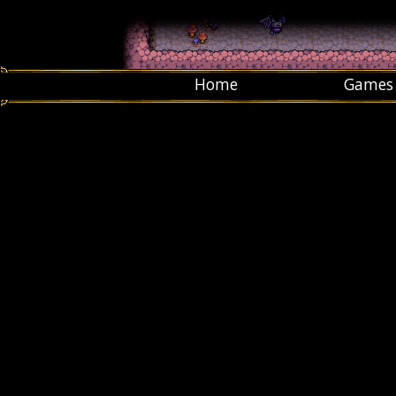
Home
Games