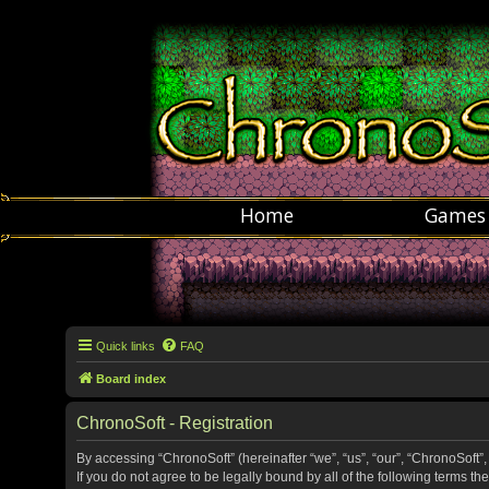
Home
Games
Quick links
FAQ
Board index
ChronoSoft - Registration
By accessing “ChronoSoft” (hereinafter “we”, “us”, “our”, “ChronoSoft”,
If you do not agree to be legally bound by all of the following terms