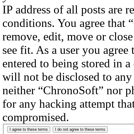
IP address of all posts are r
conditions. You agree that 
remove, edit, move or close
see fit. As a user you agree
entered to being stored in a
will not be disclosed to any
neither “ChronoSoft” nor p
for any hacking attempt tha
compromised.