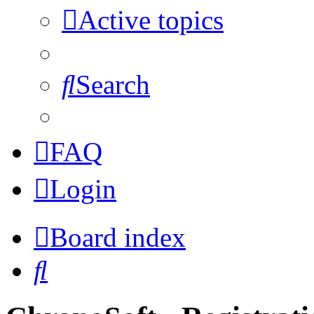
Active topics
Search
FAQ
Login
Board index
Search