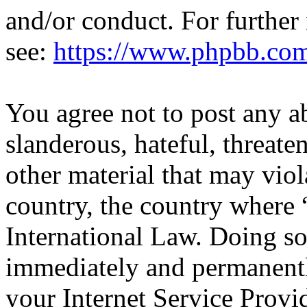
and/or conduct. For further
see:
https://www.phpbb.co
You agree not to post any a
slanderous, hateful, threate
other material that may viol
country, the country where 
International Law. Doing s
immediately and permanentl
your Internet Service Provi