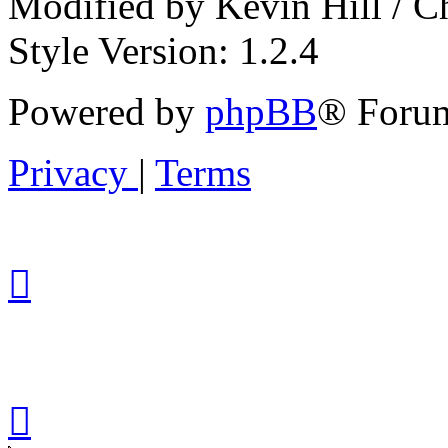
Modified by Kevin Hill / 
Style Version: 1.2.4
Powered by
phpBB
® Forum
Privacy
|
Terms