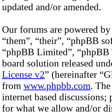
updated and/or amended.
Our forums are powered by 
“them”, “their”, “phpBB s
“phpBB Limited”, “phpBB T
board solution released unde
License v2
” (hereinafter “
from
www.phpbb.com
. The
internet based discussions;
for what we allow and/or di