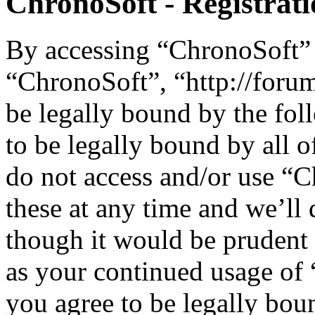
ChronoSoft - Registrat
By accessing “ChronoSoft” (
“ChronoSoft”, “http://foru
be legally bound by the fol
to be legally bound by all o
do not access and/or use “
these at any time and we’ll
though it would be prudent 
as your continued usage of
you agree to be legally bou