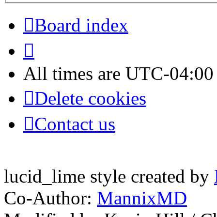
Board index
All times are
UTC-04:00
Delete cookies
Contact us
lucid_lime style created by
Co-Author:
MannixMD