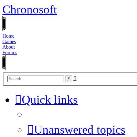
Chronosoft
Home
Games
About
Forums
Advanced
Search
search
Quick links
Unanswered topics