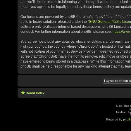
and we’ll do our utmost in informing you, though it would be prudent t
mean you agree to be legally bound by these terms as they are upda
Our forums are powered by phpBB (hereinafter “they”, “them”, “their”
bulletin board solution released under the “
GNU General Public Licen
software only facilitates internet based discussions; phpBB Limited is
conduct. For further information about phpBB, please see:
https://ww
You agree not to post any abusive, obscene, vulgar, slanderous, hatefu
it of your country, the country where “ChronoSoft” is hosted or Inter
with notification of your Internet Service Provider if deemed required b
agree that “ChronoSoft” have the right to remove, edit, move or close 
have entered to being stored in a database. While this information will
phpBB shall be held responsible for any hacking attempt that may le
Board index
lucid_lime 
C
Modified by
Powered by
phpB