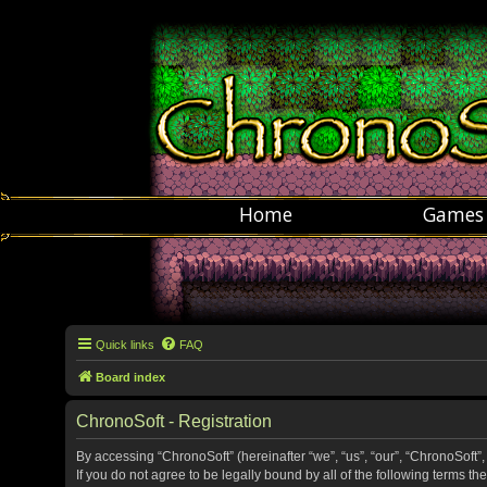
Home
Games
Quick links
FAQ
Board index
ChronoSoft - Registration
By accessing “ChronoSoft” (hereinafter “we”, “us”, “our”, “ChronoSoft”,
If you do not agree to be legally bound by all of the following terms