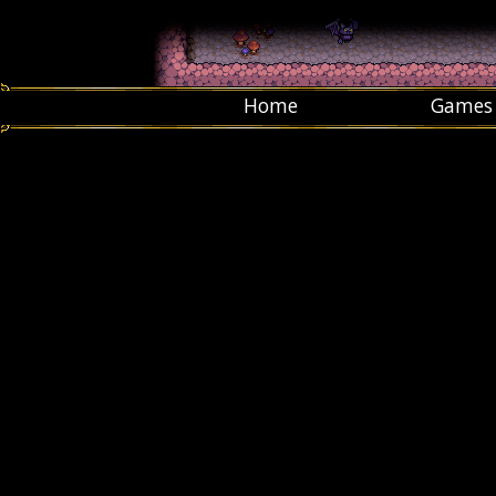
Home
Games