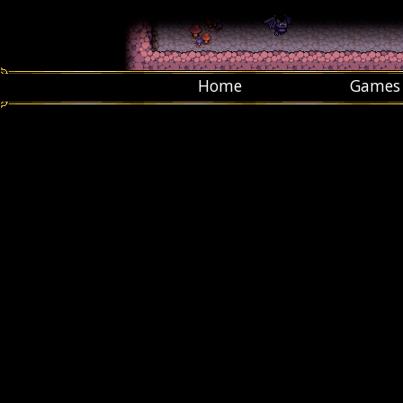
Home
Games