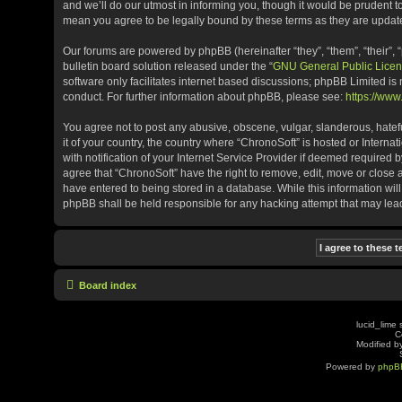
and we’ll do our utmost in informing you, though it would be prudent t
mean you agree to be legally bound by these terms as they are upda
Our forums are powered by phpBB (hereinafter “they”, “them”, “their”
bulletin board solution released under the “
GNU General Public Licen
software only facilitates internet based discussions; phpBB Limited is
conduct. For further information about phpBB, please see:
https://ww
You agree not to post any abusive, obscene, vulgar, slanderous, hatefu
it of your country, the country where “ChronoSoft” is hosted or Inter
with notification of your Internet Service Provider if deemed required b
agree that “ChronoSoft” have the right to remove, edit, move or close 
have entered to being stored in a database. While this information will
phpBB shall be held responsible for any hacking attempt that may le
Board index
lucid_lime 
C
Modified by
Powered by
phpB