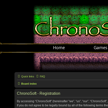
Home
Games
Quick links
FAQ
Board index
ChronoSoft - Registration
By accessing “ChronoSoft” (hereinafter “we”, “us”, “our”, “ChronoSoft”,
If you do not agree to be legally bound by all of the following terms