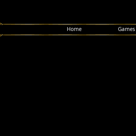
Home
Games