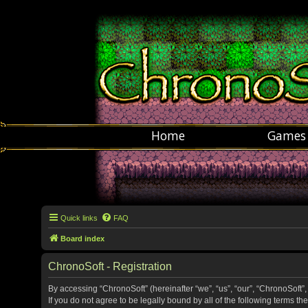
Home
Games
Quick links
FAQ
Board index
ChronoSoft - Registration
By accessing “ChronoSoft” (hereinafter “we”, “us”, “our”, “ChronoSoft”,
If you do not agree to be legally bound by all of the following terms