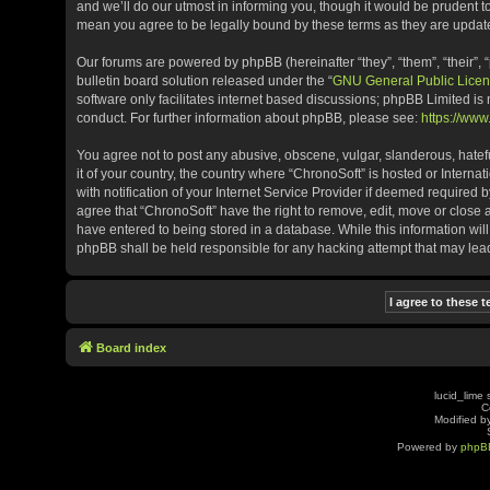
and we’ll do our utmost in informing you, though it would be prudent t
mean you agree to be legally bound by these terms as they are upda
Our forums are powered by phpBB (hereinafter “they”, “them”, “their”
bulletin board solution released under the “
GNU General Public Licen
software only facilitates internet based discussions; phpBB Limited is
conduct. For further information about phpBB, please see:
https://ww
You agree not to post any abusive, obscene, vulgar, slanderous, hatefu
it of your country, the country where “ChronoSoft” is hosted or Inter
with notification of your Internet Service Provider if deemed required b
agree that “ChronoSoft” have the right to remove, edit, move or close 
have entered to being stored in a database. While this information will
phpBB shall be held responsible for any hacking attempt that may le
Board index
lucid_lime 
C
Modified by
Powered by
phpB