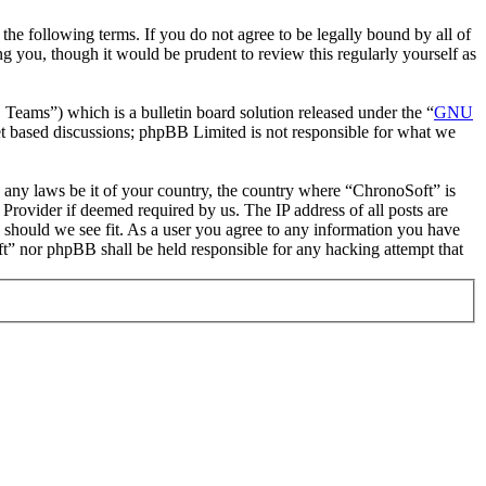
he following terms. If you do not agree to be legally bound by all of
 you, though it would be prudent to review this regularly yourself as
ms”) which is a bulletin board solution released under the “
GNU
et based discussions; phpBB Limited is not responsible for what we
te any laws be it of your country, the country where “ChronoSoft” is
Provider if deemed required by us. The IP address of all posts are
e should we see fit. As a user you agree to any information you have
oft” nor phpBB shall be held responsible for any hacking attempt that