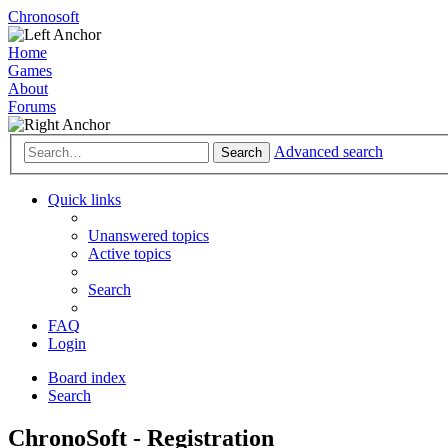
Chronosoft
Home
Games
About
Forums
Advanced search
Search
Quick links
Unanswered topics
Active topics
Search
FAQ
Login
Board index
Search
ChronoSoft - Registration