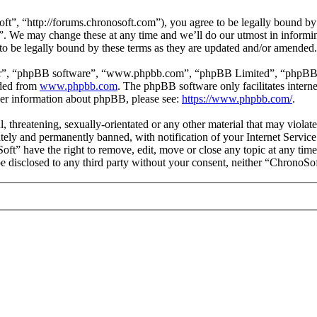
”, “http://forums.chronosoft.com”), you agree to be legally bound by t
”. We may change these at any time and we’ll do our utmost in informing
o be legally bound by these terms as they are updated and/or amended.
ir”, “phpBB software”, “www.phpbb.com”, “phpBB Limited”, “phpBB Tea
aded from
www.phpbb.com
. The phpBB software only facilitates intern
ther information about phpBB, please see:
https://www.phpbb.com/
.
l, threatening, sexually-orientated or any other material that may viola
ly and permanently banned, with notification of your Internet Service 
oft” have the right to remove, edit, move or close any topic at any tim
 be disclosed to any third party without your consent, neither “ChronoS