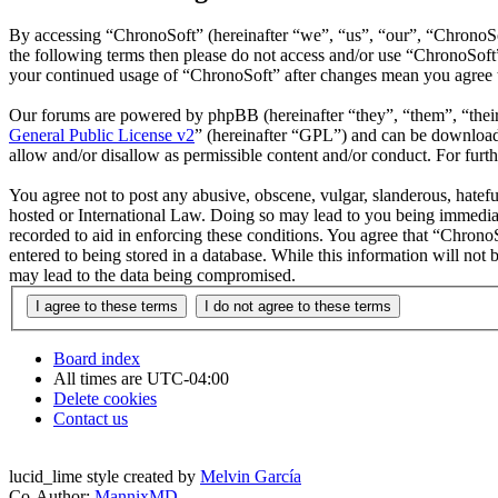
By accessing “ChronoSoft” (hereinafter “we”, “us”, “our”, “ChronoSoft
the following terms then please do not access and/or use “ChronoSoft
your continued usage of “ChronoSoft” after changes mean you agree t
Our forums are powered by phpBB (hereinafter “they”, “them”, “the
General Public License v2
” (hereinafter “GPL”) and can be downlo
allow and/or disallow as permissible content and/or conduct. For fur
You agree not to post any abusive, obscene, vulgar, slanderous, hatefu
hosted or International Law. Doing so may lead to you being immediate
recorded to aid in enforcing these conditions. You agree that “ChronoS
entered to being stored in a database. While this information will not
may lead to the data being compromised.
Board index
All times are
UTC-04:00
Delete cookies
Contact us
lucid_lime style created by
Melvin García
Co-Author:
MannixMD