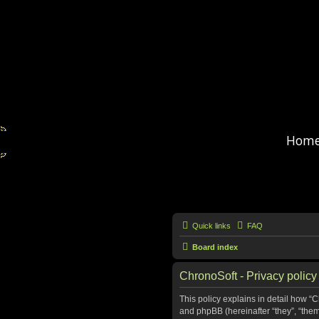
Hom
Quick links
FAQ
Board index
ChronoSoft - Privacy policy
This policy explains in detail how “C
and phpBB (hereinafter “they”, “the