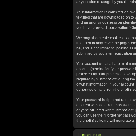
any session of usage by you (hereina
Your information is collected via tw
text files that are downloaded on to 
and an anonymous session identifier 
you have browsed topics within “Chr
We may also create cookies external
intended to only cover the pages cr
be, and is not limited to: posting a
submitted by you after registration a
Your account will at a bare minimum
account (hereinafter “your password”
protected by data-protection laws a
required by “ChronoSoft” during the r
of what information in your account i
generated emails from the phpBB so
Your password is ciphered (a one-wa
different websites. Your password is
anyone affiliated with “ChronoSoft”,
you can use the “I forgot my passwo
the phpBB software will generate a 
Board index