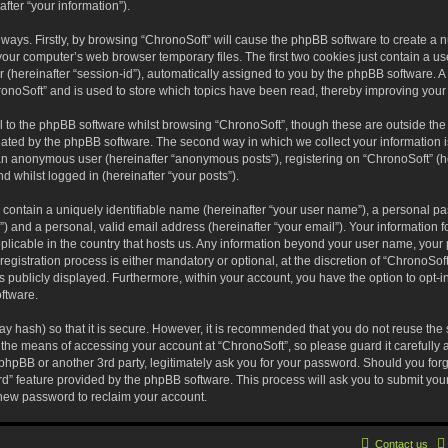
fter “your information”).
o ways. Firstly, by browsing “ChronoSoft” will cause the phpBB software to create a
your computer’s web browser temporary files. The first two cookies just contain a user
(hereinafter “session-id”), automatically assigned to you by the phpBB software. A 
onoSoft” and is used to store which topics have been read, thereby improving your
 to the phpBB software whilst browsing “ChronoSoft”, though these are outside the
eated by the phpBB software. The second way in which we collect your information i
s an anonymous user (hereinafter “anonymous posts”), registering on “ChronoSoft” (h
nd whilst logged in (hereinafter “your posts”).
 contain a uniquely identifiable name (hereinafter “your user name”), a personal pa
) and a personal, valid email address (hereinafter “your email”). Your information f
pplicable in the country that hosts us. Any information beyond your user name, you
egistration process is either mandatory or optional, at the discretion of “ChronoSoft
s publicly displayed. Furthermore, within your account, you have the option to opt-in
ftware.
y hash) so that it is secure. However, it is recommended that you do not reuse t
 the means of accessing your account at “ChronoSoft”, so please guard it carefully
 phpBB or another 3rd party, legitimately ask you for your password. Should you for
rd” feature provided by the phpBB software. This process will ask you to submit yo
new password to reclaim your account.
Contact us