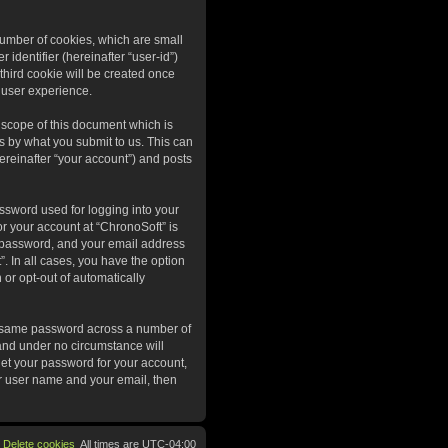
 number of cookies, which are small
 identifier (hereinafter “user-id”)
third cookie will be created once
 user experience.
 scope of this document which is
s by what you submit to us. This can
ereinafter “your account”) and posts
ssword used for logging into your
or your account at “ChronoSoft” is
r password, and your email address
”. In all cases, you have the option
 or opt-out of automatically
he same password across a number of
 and under no circumstance will
get your password for your account,
ur user name and your email, then
Delete cookies
All times are
UTC-04:00