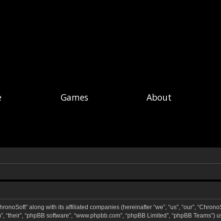
e
Games
About
hronoSoft” along with its affiliated companies (hereinafter “we”, “us”, “our”, “ChronoS
m”, “their”, “phpBB software”, “www.phpbb.com”, “phpBB Limited”, “phpBB Teams”) u