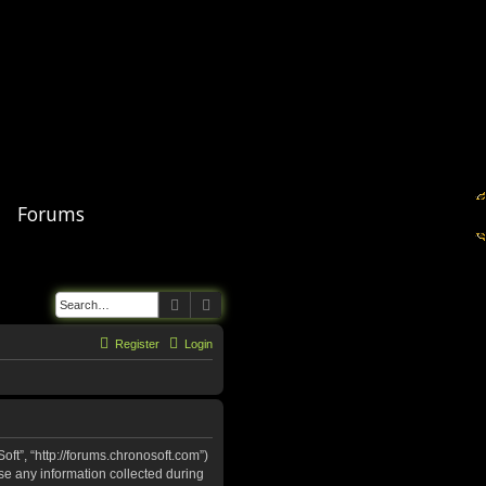
Forums
Search
Advanced search
Register
Login
oft”, “http://forums.chronosoft.com”)
se any information collected during