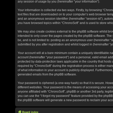
any session of usage by you (hereinafter “your information”).
Your information is collected via two ways. Firstly, by browsing “Chro
text files that are downloaded on to your computer’s web browser tempora
and an anonymous session identifier (hereinafter “session-id”), automa
you have browsed topics within “ChronoSoft” and is used to store whi
We may also create cookies external to the phpBB software whilst bro
intended to only cover the pages created by the phpBB software. The s
be, and is not limited to: posting as an anonymous user (hereinafter “
submitted by you after registration and whilst logged in (hereinafter “y
Your account will at a bare minimum contain a uniquely identifiable n
account (hereinafter “your password”) and a personal, valid email addr
protected by data-protection laws applicable in the country that hos
required by “ChronoSoft” during the registration process is either manda
of what information in your account is publicly displayed. Furthermore,
generated emails from the phpBB software.
Your password is ciphered (a one-way hash) so that it is secure. Ho
different websites. Your password is the means of accessing your acco
anyone affiliated with “ChronoSoft”, phpBB or another 3rd party, legit
you can use the “I forgot my password” feature provided by the phpBB 
the phpBB software will generate a new password to reclaim your acc
Board index