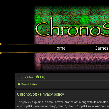
Home
Games
Quick links
FAQ
Board index
ChronoSoft - Privacy policy
This policy explains in detail how “ChronoSoft” along with its affiliate
and phpBB (hereinafter “they”, “them”, “their”, “phpBB software”, “w