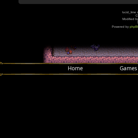
lucid_lime 
C
Modified by
Powered by
phpB
Home
Games