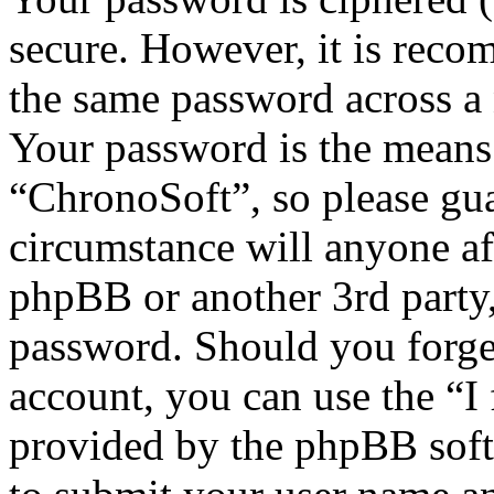
secure. However, it is reco
the same password across a 
Your password is the means 
“ChronoSoft”, so please gua
circumstance will anyone af
phpBB or another 3rd party,
password. Should you forge
account, you can use the “I
provided by the phpBB soft