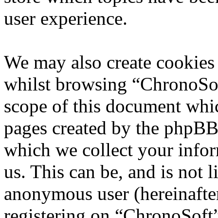
user experience.
We may also create cookies
whilst browsing “ChronoSoft
scope of this document whic
pages created by the phpBB
which we collect your infor
us. This can be, and is not l
anonymous user (hereinafte
registering on “ChronoSoft”