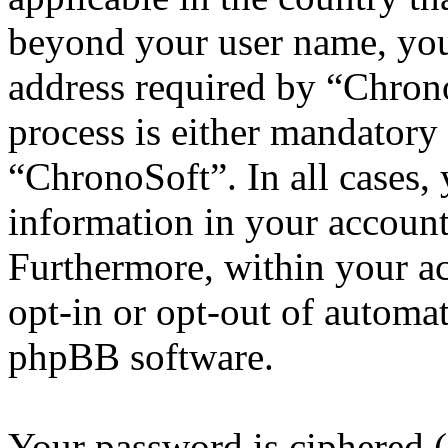
beyond your user name, you
address required by “Chrono
process is either mandatory 
“ChronoSoft”. In all cases,
information in your account
Furthermore, within your ac
opt-in or opt-out of automa
phpBB software.
Your password is ciphered (a