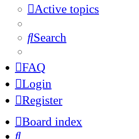
Active topics
Search
FAQ
Login
Register
Board index
Search