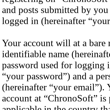
and posts submitted by you a
logged in (hereinafter “your
Your account will at a bar
identifiable name (hereinaf
password used for logging i
“your password”) and a pers
(hereinafter “your email”).
account at “ChronoSoft” is 
applicable in the country th