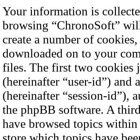
Your information is collecte
browsing “ChronoSoft” will
create a number of cookies, 
downloaded on to your com
files. The first two cookies 
(hereinafter “user-id”) and
(hereinafter “session-id”), 
the phpBB software. A third
have browsed topics within
store which topics have bee