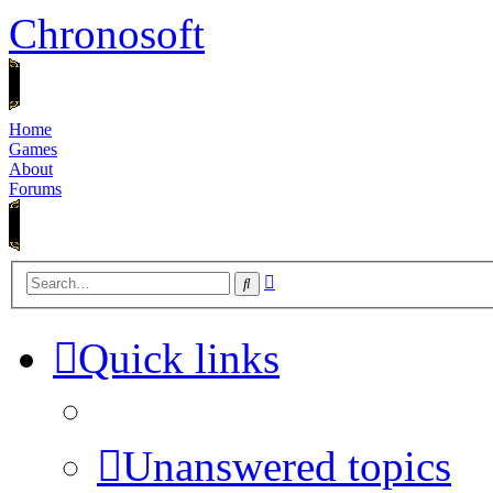
Chronosoft
Home
Games
About
Forums
Advanced
Search
search
Quick links
Unanswered topics