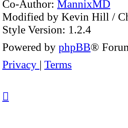
Co-Author:
MannixMD
Modified by Kevin Hill / 
Style Version: 1.2.4
Powered by
phpBB
® Forum
Privacy
|
Terms