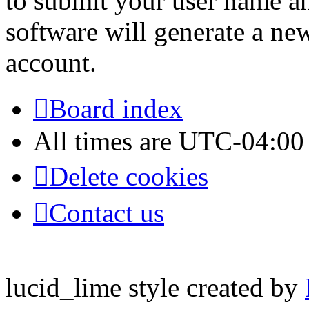
to submit your user name a
software will generate a ne
account.
Board index
All times are
UTC-04:00
Delete cookies
Contact us
lucid_lime style created by