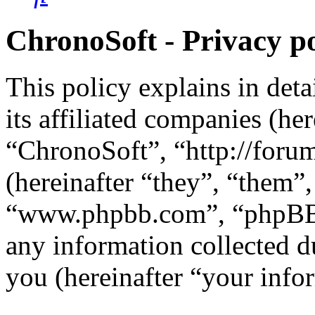
ChronoSoft - Privacy po
This policy explains in det
its affiliated companies (he
“ChronoSoft”, “http://for
(hereinafter “they”, “them”
“www.phpbb.com”, “phpBB 
any information collected d
you (hereinafter “your info