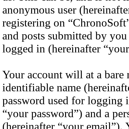
anonymous user (hereinafte
registering on “ChronoSoft”
and posts submitted by you a
logged in (hereinafter “your
Your account will at a bar
identifiable name (hereinaf
password used for logging i
“your password”) and a pers
(hereinafter “your email”).