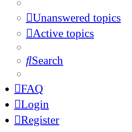
Unanswered topics
Active topics
Search
FAQ
Login
Register