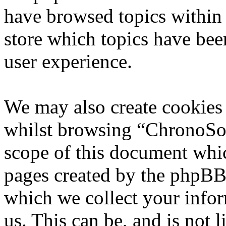
have browsed topics within
store which topics have bee
user experience.
We may also create cookies
whilst browsing “ChronoSoft
scope of this document whic
pages created by the phpBB
which we collect your infor
us. This can be, and is not l