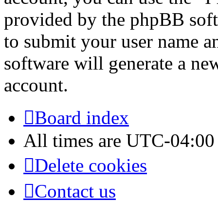
provided by the phpBB soft
to submit your user name a
software will generate a ne
account.
Board index
All times are
UTC-04:00
Delete cookies
Contact us