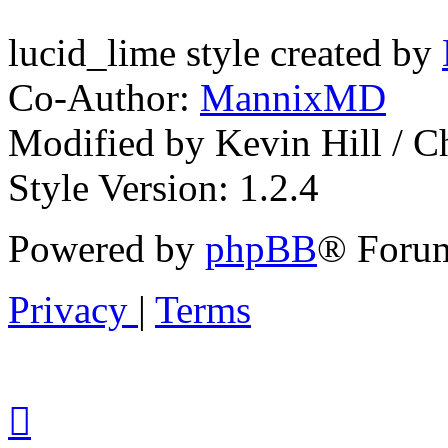
lucid_lime style created by
Co-Author:
MannixMD
Modified by Kevin Hill / 
Style Version: 1.2.4
Powered by
phpBB
® Forum
Privacy
|
Terms