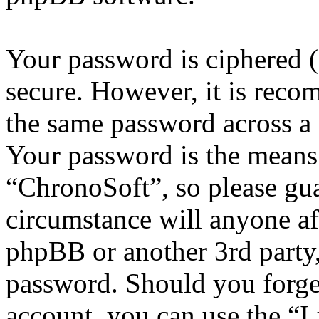
Your password is ciphered (a
secure. However, it is reco
the same password across a 
Your password is the means 
“ChronoSoft”, so please gua
circumstance will anyone af
phpBB or another 3rd party,
password. Should you forge
account, you can use the “I