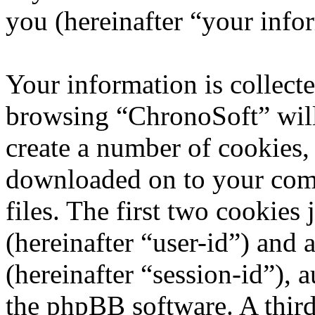
you (hereinafter “your info
Your information is collecte
browsing “ChronoSoft” will
create a number of cookies, 
downloaded on to your com
files. The first two cookies 
(hereinafter “user-id”) and
(hereinafter “session-id”), 
the phpBB software. A third