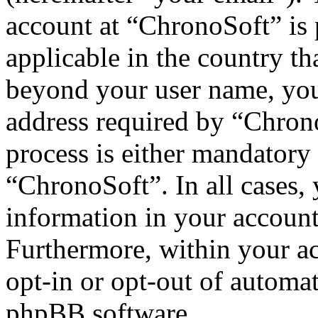
account at “ChronoSoft” is 
applicable in the country th
beyond your user name, you
address required by “Chrono
process is either mandatory 
“ChronoSoft”. In all cases,
information in your account
Furthermore, within your ac
opt-in or opt-out of automa
phpBB software.