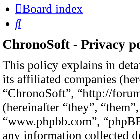
Board index
Search
ChronoSoft - Privacy po
This policy explains in det
its affiliated companies (he
“ChronoSoft”, “http://for
(hereinafter “they”, “them”
“www.phpbb.com”, “phpBB 
any information collected d