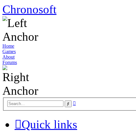
Chronosoft
Home
Games
About
Forums
Advanced
Search
search
Quick links