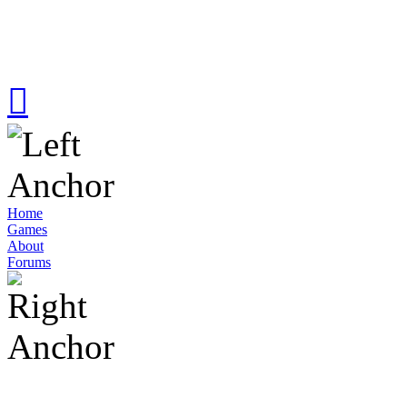
Home
Games
About
Forums