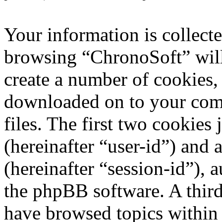
Your information is collecte
browsing “ChronoSoft” will
create a number of cookies, 
downloaded on to your com
files. The first two cookies 
(hereinafter “user-id”) and
(hereinafter “session-id”), 
the phpBB software. A third
have browsed topics within