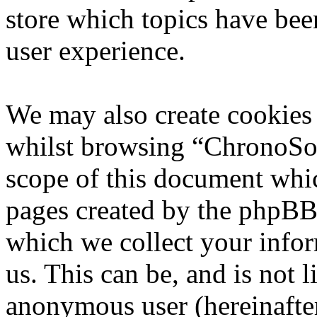
store which topics have bee
user experience.
We may also create cookies
whilst browsing “ChronoSoft
scope of this document whic
pages created by the phpBB
which we collect your infor
us. This can be, and is not l
anonymous user (hereinafte