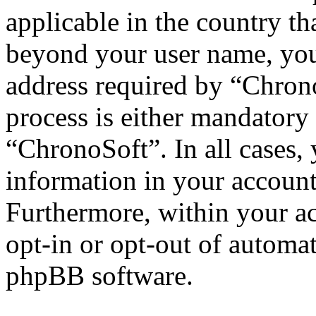
applicable in the country th
beyond your user name, you
address required by “Chrono
process is either mandatory 
“ChronoSoft”. In all cases,
information in your account
Furthermore, within your ac
opt-in or opt-out of automa
phpBB software.