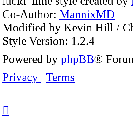
lucid_lime style created by
Co-Author:
MannixMD
Modified by Kevin Hill / 
Style Version: 1.2.4
Powered by
phpBB
® Forum
Privacy
|
Terms