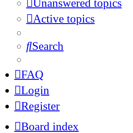
Unanswered topics
Active topics
Search
FAQ
Login
Register
Board index