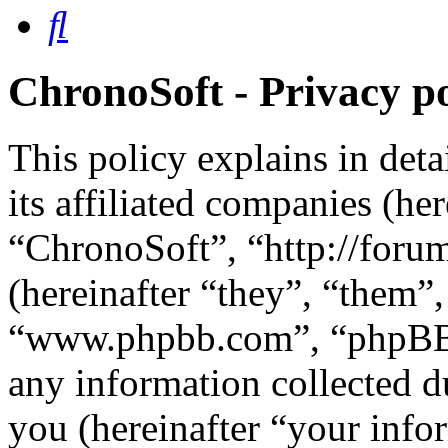
Search
ChronoSoft - Privacy po
This policy explains in det
its affiliated companies (he
“ChronoSoft”, “http://for
(hereinafter “they”, “them”
“www.phpbb.com”, “phpBB 
any information collected d
you (hereinafter “your info