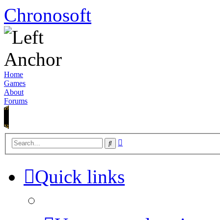
Chronosoft
Home
Games
About
Forums
Advanced
Search
search
Quick links