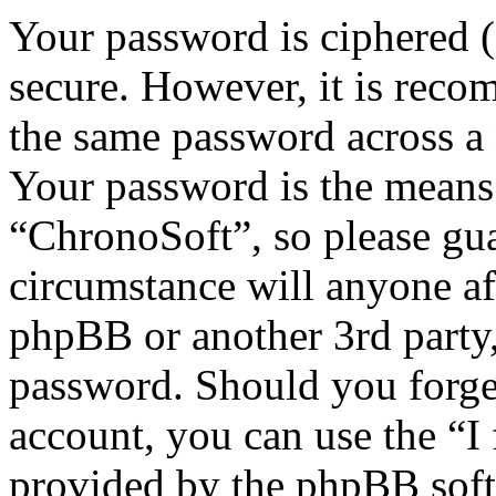
Your password is ciphered (a
secure. However, it is reco
the same password across a 
Your password is the means 
“ChronoSoft”, so please gua
circumstance will anyone af
phpBB or another 3rd party,
password. Should you forge
account, you can use the “I
provided by the phpBB soft