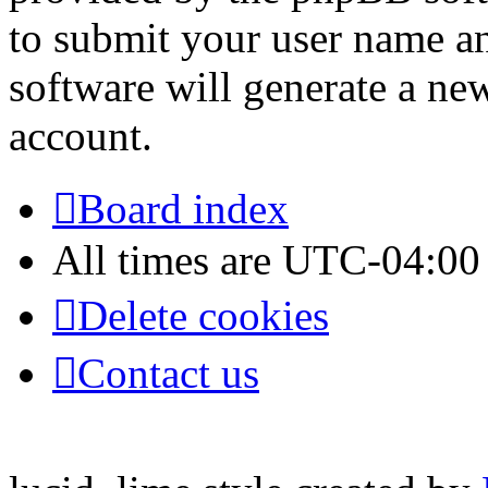
to submit your user name a
software will generate a ne
account.
Board index
All times are
UTC-04:00
Delete cookies
Contact us