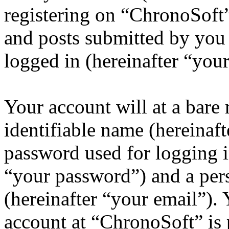
registering on “ChronoSoft”
and posts submitted by you a
logged in (hereinafter “your
Your account will at a bar
identifiable name (hereinaf
password used for logging i
“your password”) and a pers
(hereinafter “your email”).
account at “ChronoSoft” is 