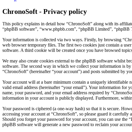
ChronoSoft - Privacy policy
This policy explains in detail how “ChronoSoft” along with its affili
“phpBB software”, “www.phpbb.com”, “phpBB Limited”, “phpBB Teams”
Your information is collected via two ways. Firstly, by browsing “Ch
web browser temporary files. The first two cookies just contain a user
software. A third cookie will be created once you have browsed topic
We may also create cookies external to the phpBB software whilst br
software. The second way in which we collect your information is by w
“ChronoSoft” (hereinafter “your account”) and posts submitted by you a
Your account will at a bare minimum contain a uniquely identifiable 
valid email address (hereinafter “your email”). Your information for 
name, your password, and your email address required by “ChronoSoft” 
information in your account is publicly displayed. Furthermore, withi
Your password is ciphered (a one-way hash) so that it is secure. How
accessing your account at “ChronoSoft”, so please guard it carefully
Should you forget your password for your account, you can use the “
phpBB software will generate a new password to reclaim your accoun