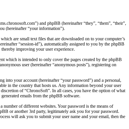
orums.chronosoft.com”) and phpBB (hereinafter “they”, “them”, “their”,
 (hereinafter “your information”).
which are small text files that are downloaded on to your computer’s
(hereinafter “session-id”), automatically assigned to you by the phpBB
, thereby improving your user experience.
ent which is intended to only cover the pages created by the phpBB
n anonymous user (hereinafter “anonymous posts”), registering on
ng into your account (hereinafter “your password”) and a personal,
able in the country that hosts us. Any information beyond your user
 discretion of “ChronoSoft”. In all cases, you have the option of what
ly generated emails from the phpBB software.
 a number of different websites. Your password is the means of
pBB or another 3rd party, legitimately ask you for your password.
ocess will ask you to submit your user name and your email, then the