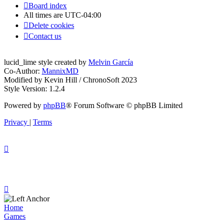
Board index
All times are
UTC-04:00
Delete cookies
Contact us
lucid_lime style created by
Melvin García
Co-Author:
MannixMD
Modified by Kevin Hill / ChronoSoft 2023
Style Version: 1.2.4
Powered by
phpBB
® Forum Software © phpBB Limited
Privacy
|
Terms
Home
Games