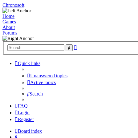
Chronosoft
Home
Games
About
Forums
Advanced
Search
search
Quick links
Unanswered topics
Active topics
Search
FAQ
Login
Register
Board index
Search