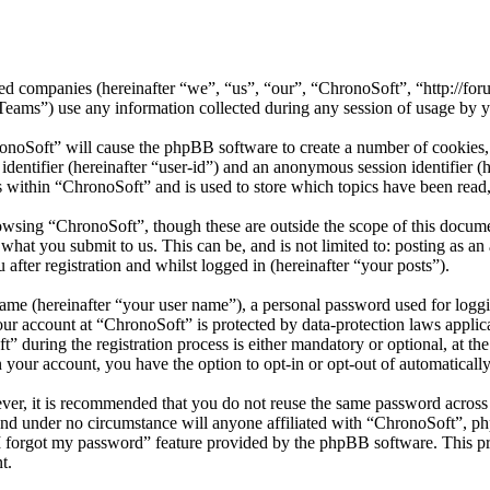
ated companies (hereinafter “we”, “us”, “our”, “ChronoSoft”, “http://f
) use any information collected during any session of usage by you
ronoSoft” will cause the phpBB software to create a number of cookies, 
 identifier (hereinafter “user-id”) and an anonymous session identifier 
s within “ChronoSoft” and is used to store which topics have been read
owsing “ChronoSoft”, though these are outside the scope of this docum
hat you submit to us. This can be, and is not limited to: posting as a
fter registration and whilst logged in (hereinafter “your posts”).
name (hereinafter “your user name”), a personal password used for loggi
your account at “ChronoSoft” is protected by data-protection laws applic
during the registration process is either mandatory or optional, at the
n your account, you have the option to opt-in or opt-out of automatical
ever, it is recommended that you do not reuse the same password across
 and under no circumstance will anyone affiliated with “ChronoSoft”, ph
I forgot my password” feature provided by the phpBB software. This pr
t.