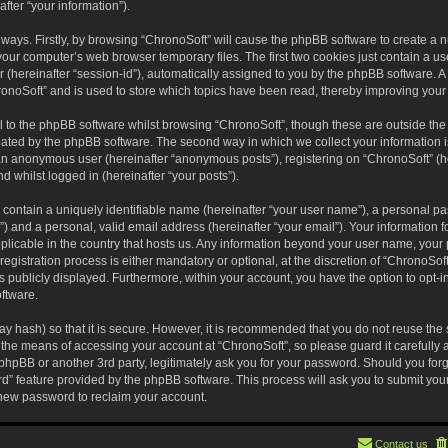
fter “your information”).
o ways. Firstly, by browsing “ChronoSoft” will cause the phpBB software to create a
your computer’s web browser temporary files. The first two cookies just contain a user
(hereinafter “session-id”), automatically assigned to you by the phpBB software. A 
onoSoft” and is used to store which topics have been read, thereby improving your
 to the phpBB software whilst browsing “ChronoSoft”, though these are outside the
eated by the phpBB software. The second way in which we collect your information i
s an anonymous user (hereinafter “anonymous posts”), registering on “ChronoSoft” (h
nd whilst logged in (hereinafter “your posts”).
 contain a uniquely identifiable name (hereinafter “your user name”), a personal pa
) and a personal, valid email address (hereinafter “your email”). Your information f
pplicable in the country that hosts us. Any information beyond your user name, you
egistration process is either mandatory or optional, at the discretion of “ChronoSoft
s publicly displayed. Furthermore, within your account, you have the option to opt-in
ftware.
y hash) so that it is secure. However, it is recommended that you do not reuse t
 the means of accessing your account at “ChronoSoft”, so please guard it carefully
 phpBB or another 3rd party, legitimately ask you for your password. Should you for
rd” feature provided by the phpBB software. This process will ask you to submit yo
new password to reclaim your account.
Contact us