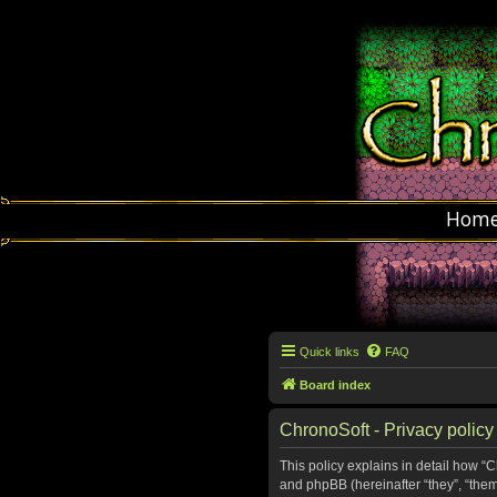
Hom
Quick links
FAQ
Board index
ChronoSoft - Privacy policy
This policy explains in detail how “C
and phpBB (hereinafter “they”, “the