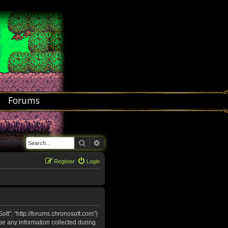
Forums
Search
Advanced search
Register
Login
oft”, “http://forums.chronosoft.com”)
se any information collected during