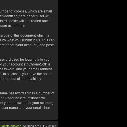
 number of cookies, which are small
 identifier (hereinafter “user-id”)
third cookie will be created once
 user experience.
 scope of this document which is
s by what you submit to us. This can
ereinafter “your account”) and posts
ssword used for logging into your
or your account at “ChronoSoft” is
r password, and your email address
”. In all cases, you have the option
 or opt-out of automatically
he same password across a number of
 and under no circumstance will
get your password for your account,
ur user name and your email, then
Delete cookies
All times are
UTC-04:00