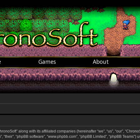
e
Games
About
hronoSoft” along with its affiliated companies (hereinafter “we”, “us”, “our”, “ChronoS
m”, “their”, “phpBB software”, “www.phpbb.com”, “phpBB Limited”, “phpBB Teams”) u