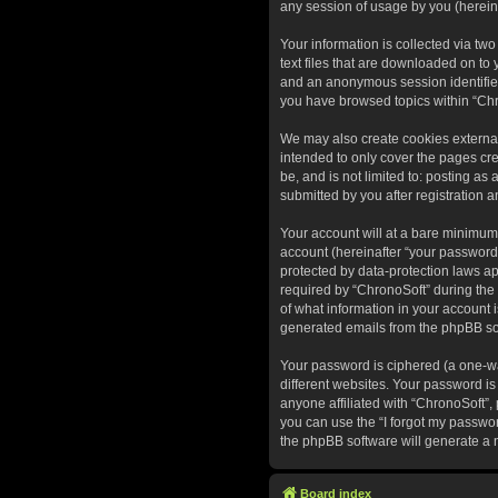
any session of usage by you (hereina
Your information is collected via tw
text files that are downloaded on to 
and an anonymous session identifier 
you have browsed topics within “Chr
We may also create cookies external
intended to only cover the pages cr
be, and is not limited to: posting a
submitted by you after registration a
Your account will at a bare minimum
account (hereinafter “your password”
protected by data-protection laws a
required by “ChronoSoft” during the r
of what information in your account i
generated emails from the phpBB so
Your password is ciphered (a one-wa
different websites. Your password is
anyone affiliated with “ChronoSoft”,
you can use the “I forgot my passwo
the phpBB software will generate a 
Board index