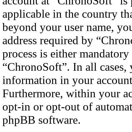
account at “ChronoSoft” is 
applicable in the country th
beyond your user name, you
address required by “Chrono
process is either mandatory 
“ChronoSoft”. In all cases,
information in your account
Furthermore, within your ac
opt-in or opt-out of automa
phpBB software.