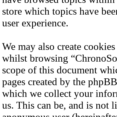
store which topics have bee
user experience.
We may also create cookies
whilst browsing “ChronoSoft
scope of this document whic
pages created by the phpBB
which we collect your infor
us. This can be, and is not l
anonymous user (hereinafte