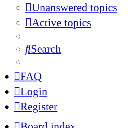
Unanswered topics
Active topics
Search
FAQ
Login
Register
Board index