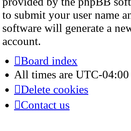
provided by the phpBB soft
to submit your user name a
software will generate a ne
account.
Board index
All times are
UTC-04:00
Delete cookies
Contact us