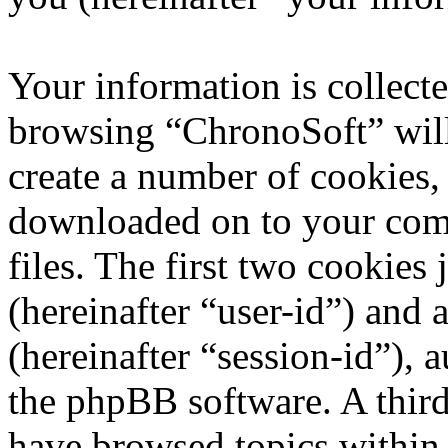
Your information is collecte
browsing “ChronoSoft” will
create a number of cookies, 
downloaded on to your com
files. The first two cookies 
(hereinafter “user-id”) and
(hereinafter “session-id”), 
the phpBB software. A third
have browsed topics within