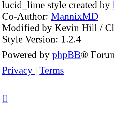
lucid_lime style created by
Co-Author:
MannixMD
Modified by Kevin Hill / 
Style Version: 1.2.4
Powered by
phpBB
® Forum
Privacy
|
Terms