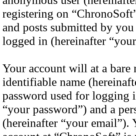
registering on “ChronoSoft”
and posts submitted by you a
logged in (hereinafter “your
Your account will at a bar
identifiable name (hereinaf
password used for logging i
“your password”) and a pers
(hereinafter “your email”).