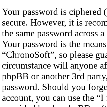
Your password is ciphered (a
secure. However, it is reco
the same password across a 
Your password is the means 
“ChronoSoft”, so please gua
circumstance will anyone af
phpBB or another 3rd party,
password. Should you forge
account, you can use the “I