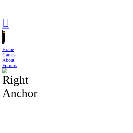
Home
Games
About
Forums