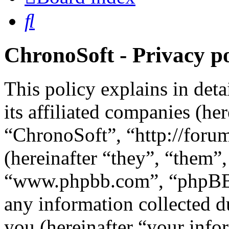
Search
ChronoSoft - Privacy po
This policy explains in det
its affiliated companies (he
“ChronoSoft”, “http://for
(hereinafter “they”, “them”
“www.phpbb.com”, “phpBB 
any information collected d
you (hereinafter “your info