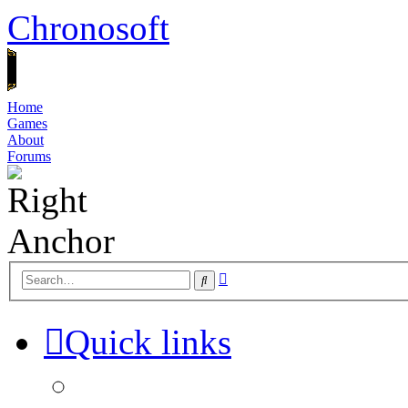
Chronosoft
Home
Games
About
Forums
Advanced
Search
search
Quick links