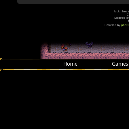
lucid_lime 
C
Modified by
Powered by
phpB
Home
Games