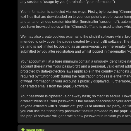
any session of usage by you (hereinafter “your information”).
Your information is collected via two ways. Firstly, by browsing “Chro
text files that are downloaded on to your computer’s web browser tempora
and an anonymous session identifier (hereinafter “session-id”), automa
you have browsed topics within “ChronoSoft” and is used to store whi
We may also create cookies external to the phpBB software whilst bro
intended to only cover the pages created by the phpBB software. The s
be, and is not limited to: posting as an anonymous user (hereinafter “
submitted by you after registration and whilst logged in (hereinafter “y
Your account will at a bare minimum contain a uniquely identifiable n
account (hereinafter “your password”) and a personal, valid email addr
protected by data-protection laws applicable in the country that hos
required by “ChronoSoft” during the registration process is either manda
of what information in your account is publicly displayed. Furthermore,
generated emails from the phpBB software.
Your password is ciphered (a one-way hash) so that it is secure. Ho
different websites. Your password is the means of accessing your acco
anyone affiliated with “ChronoSoft”, phpBB or another 3rd party, legit
you can use the “I forgot my password” feature provided by the phpBB 
the phpBB software will generate a new password to reclaim your acc
Board index