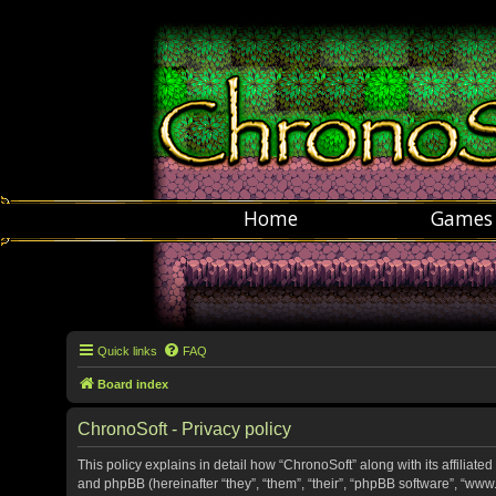
Home
Games
Quick links
FAQ
Board index
ChronoSoft - Privacy policy
This policy explains in detail how “ChronoSoft” along with its affiliate
and phpBB (hereinafter “they”, “them”, “their”, “phpBB software”, “w