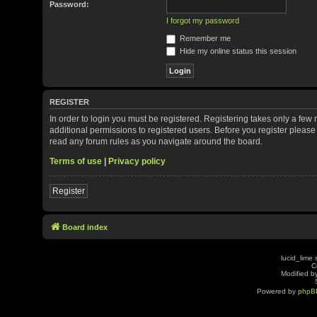
Password:
I forgot my password
Remember me
Hide my online status this session
REGISTER
In order to login you must be registered. Registering takes only a fe
additional permissions to registered users. Before you register please
read any forum rules as you navigate around the board.
Terms of use
|
Privacy policy
Register
Board index
lucid_lime 
C
Modified by
Powered by
phpB