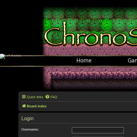
Home
Ga
Quick links
FAQ
Board index
Login
Username: