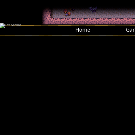
Home
Ga