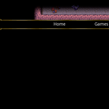
Home
Games