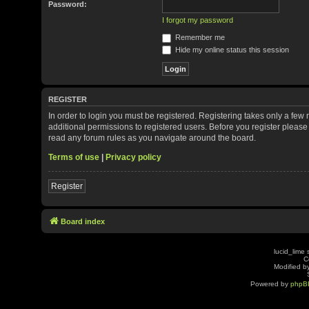
Password:
I forgot my password
Remember me
Hide my online status this session
REGISTER
In order to login you must be registered. Registering takes only a fe
additional permissions to registered users. Before you register please
read any forum rules as you navigate around the board.
Terms of use
|
Privacy policy
Register
Board index
lucid_lime 
C
Modified by
Powered by
phpB