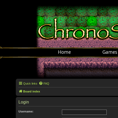
Home
Games
Quick links
FAQ
Board index
Login
Username: