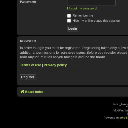
Password:
I forgot my password
Remember me
Hide my online status this session
REGISTER
In order to login you must be registered. Registering takes only a fe
additional permissions to registered users. Before you register please
read any forum rules as you navigate around the board.
Terms of use
|
Privacy policy
Register
Board index
lucid_lime 
C
Modified by
Powered by
phpB