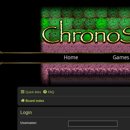
Home
Games
Quick links
FAQ
Board index
Login
Username: