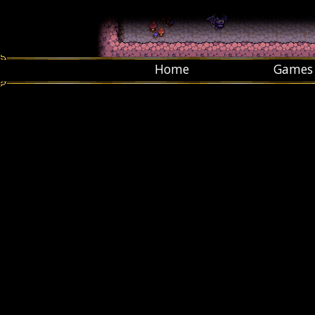
Home
Games