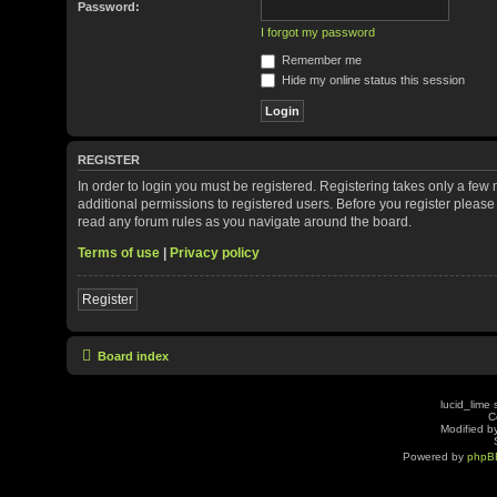
Password:
I forgot my password
Remember me
Hide my online status this session
REGISTER
In order to login you must be registered. Registering takes only a fe
additional permissions to registered users. Before you register please
read any forum rules as you navigate around the board.
Terms of use
|
Privacy policy
Register
Board index
lucid_lime 
C
Modified by
Powered by
phpB