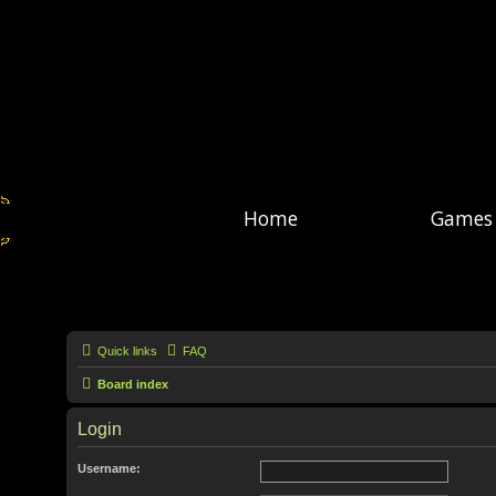
Home
Games
Quick links
FAQ
Board index
Login
Username: