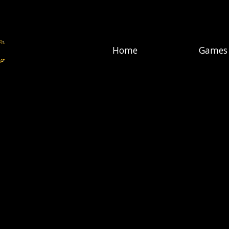
Home
Games