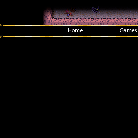
Home
Games