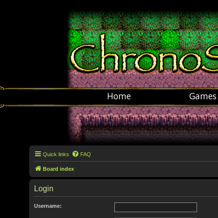
Home
Games
Quick links
FAQ
Board index
Login
Username: