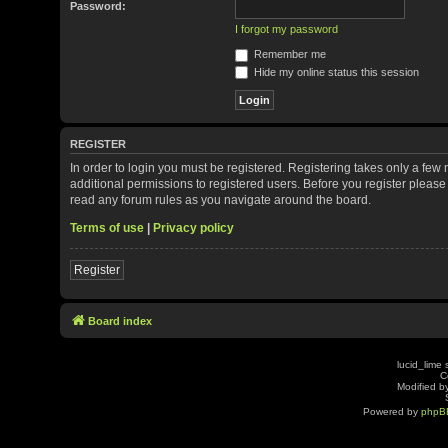
Password:
I forgot my password
Remember me
Hide my online status this session
REGISTER
In order to login you must be registered. Registering takes only a fe
additional permissions to registered users. Before you register please
read any forum rules as you navigate around the board.
Terms of use
|
Privacy policy
Register
Board index
lucid_lime 
C
Modified by
Powered by
phpB