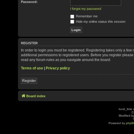
Password:
I forgot my password
Remember me
Hide my online status this session
REGISTER
In order to login you must be registered. Registering takes only a fe
additional permissions to registered users. Before you register please
read any forum rules as you navigate around the board.
Terms of use
|
Privacy policy
Register
Board index
lucid_lime 
C
Modified by
Powered by
phpB