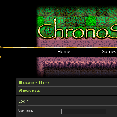
Home
Games
Quick links
FAQ
Board index
Login
Username: