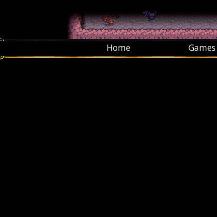
Home
Games