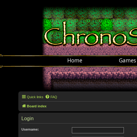
Home
Games
Quick links
FAQ
Board index
Login
Username: