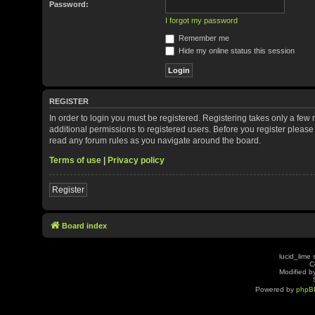
Password:
I forgot my password
Remember me
Hide my online status this session
REGISTER
In order to login you must be registered. Registering takes only a fe
additional permissions to registered users. Before you register please
read any forum rules as you navigate around the board.
Terms of use
|
Privacy policy
Register
Board index
lucid_lime 
C
Modified by
Powered by
phpB