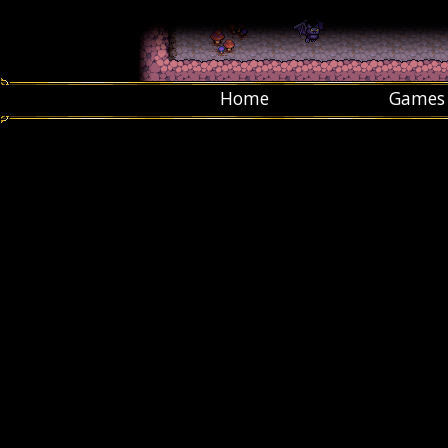
Home
Games