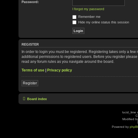
Password:
I forgot my password
Remember me
Hide my online status this session
REGISTER
In order to login you must be registered. Registering takes only a fe
additional permissions to registered users. Before you register please
read any forum rules as you navigate around the board.
Terms of use
|
Privacy policy
Register
Board index
lucid_lime 
C
Modified by
Powered by
phpB