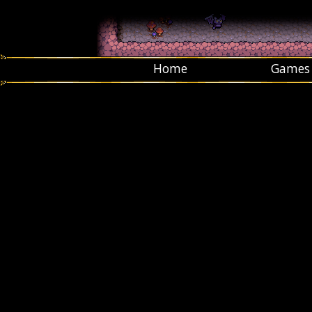
Home
Games