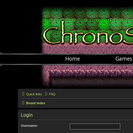
Home
Games
Quick links
FAQ
Board index
Login
Username: