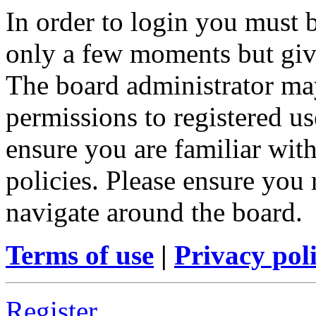
In order to login you must b
only a few moments but give
The board administrator may
permissions to registered us
ensure you are familiar with
policies. Please ensure you
navigate around the board.
Terms of use
|
Privacy pol
Register