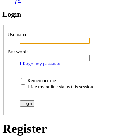
Login
Username:
Password:
I forgot my password
Remember me
Hide my online status this session
Register