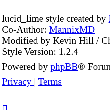
lucid_lime style created by
Co-Author:
MannixMD
Modified by Kevin Hill / 
Style Version: 1.2.4
Powered by
phpBB
® Forum
Privacy
|
Terms