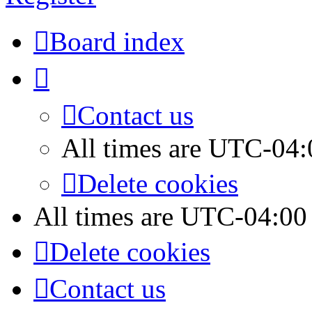
Board index
Contact us
All times are
UTC-04:
Delete cookies
All times are
UTC-04:00
Delete cookies
Contact us