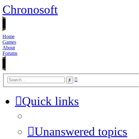
Chronosoft
Home
Games
About
Forums
Advanced
Search
search
Quick links
Unanswered topics