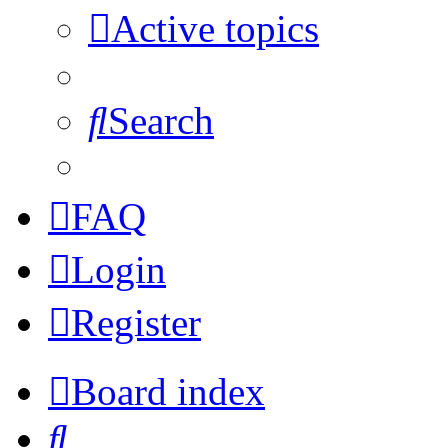
Active topics
Search
FAQ
Login
Register
Board index
Search