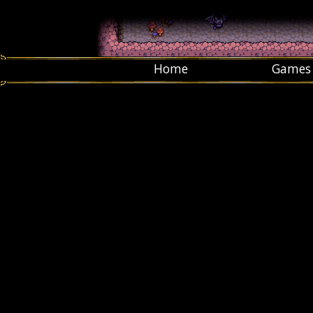
Home
Games