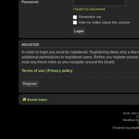
Password:
I forgot my password
Remember me
Hide my online status this session
REGISTER
In order to login you must be registered. Registering takes only a fe
additional permissions to registered users. Before you register please
read any forum rules as you navigate around the board.
Terms of use
|
Privacy policy
Register
Board index
lucid_lime 
C
Modified by
Powered by
phpB