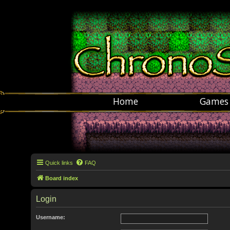
Home
Games
Quick links
FAQ
Board index
Login
Username: