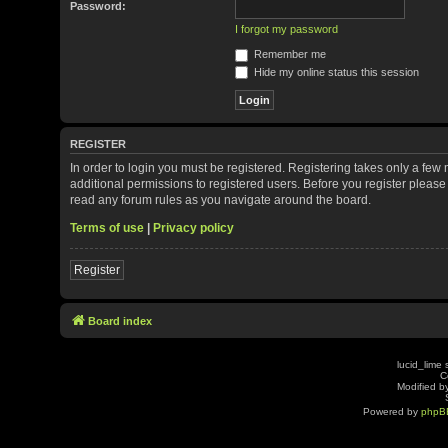
Password:
I forgot my password
Remember me
Hide my online status this session
REGISTER
In order to login you must be registered. Registering takes only a fe
additional permissions to registered users. Before you register please
read any forum rules as you navigate around the board.
Terms of use
|
Privacy policy
Register
Board index
lucid_lime 
C
Modified by
Powered by
phpB