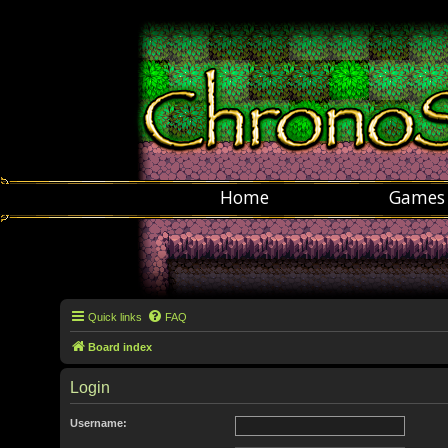
Home
Games
Quick links
FAQ
Board index
Login
Username: