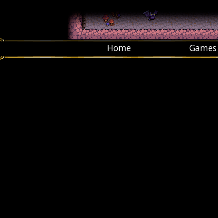
Home
Games