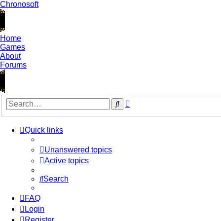
Chronosoft
Home
Games
About
Forums
Advanced
Search
search
Quick links
Unanswered topics
Active topics
Search
FAQ
Login
Register