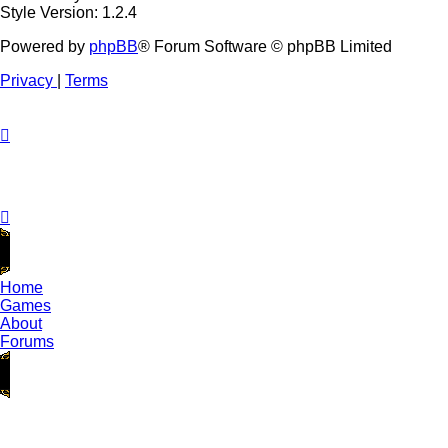
Style Version: 1.2.4
Powered by
phpBB
® Forum Software © phpBB Limited
Privacy
|
Terms
Home
Games
About
Forums